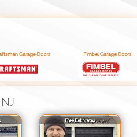
e Doors
Fimbel Garage Doors
 NJ
s
Free Estimates