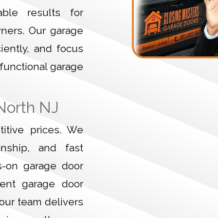
ble results for
wners. Our garage
ciently, and focus
 functional garage
North NJ
itive prices. We
anship, and fast
s-on garage door
gent garage door
 our team delivers