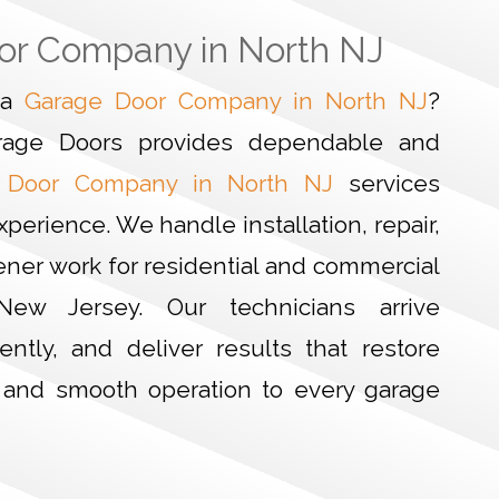
or Company in North NJ
r a
Garage Door Company in North NJ
?
rage Doors provides dependable and
 Door Company in North NJ
services
xperience. We handle installation, repair,
ner work for residential and commercial
New Jersey. Our technicians arrive
iently, and deliver results that restore
, and smooth operation to every garage