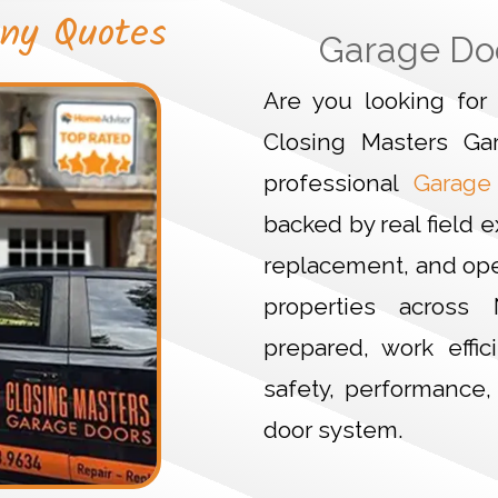
ny Quotes
Garage Do
Are you looking fo
Closing Masters Ga
professional
Garage
backed by real field e
replacement, and ope
properties across 
prepared, work effic
safety, performance
door system.