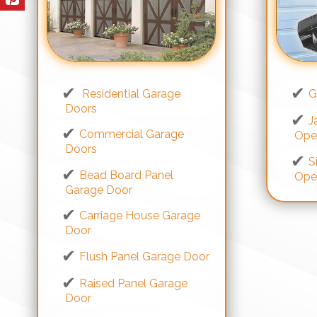
Residential Garage
G
Doors
J
Commercial Garage
Ope
Doors
S
Bead Board Panel
Ope
Garage Door
Carriage House Garage
Door
Flush Panel Garage Door
Raised Panel Garage
Door