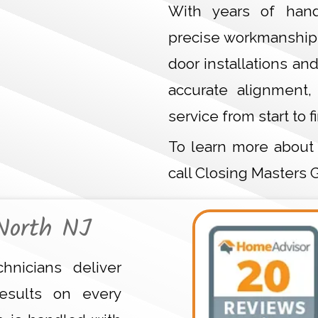
With years of hand
precise workmanship 
door installations an
accurate alignment,
service from start to fi
To learn more about
call Closing Masters 
North NJ
hnicians deliver
esults on every