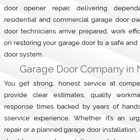
door opener repair, delivering dependa
residential and commercial garage door o
door technicians arrive prepared, work effi
on restoring your garage door to a safe and
door system.
Garage Door Company in 
You get strong, honest service at compet
provide clear estimates, quality workm
response times backed by years of hand
sservice experience. Whether it’s an ur
repair or a planned garage door installation,