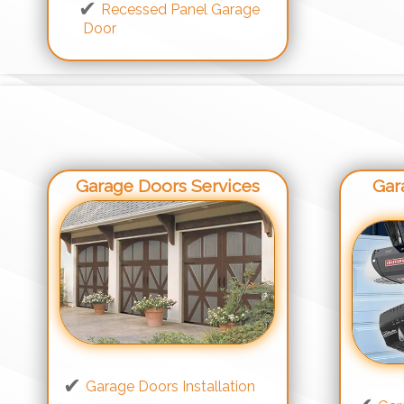
Recessed Panel Garage
Door
Garage Doors Services
Gar
Garage Doors Installation