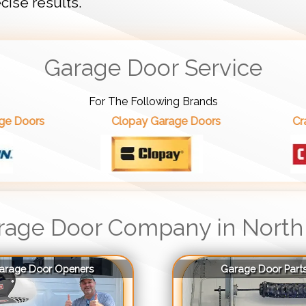
cise results.
Garage Door Service
For The Following Brands
Clopay Garage Doors
Craftsman Garag
rage Door Company in North
arage Door Openers
Garage Door Part