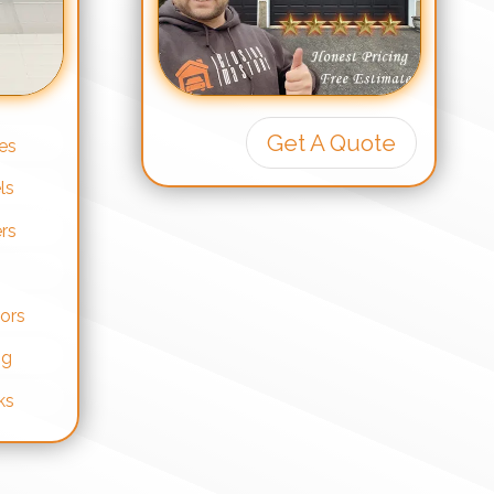
Get A Quote
es
ls
rs
ors
ng
ks