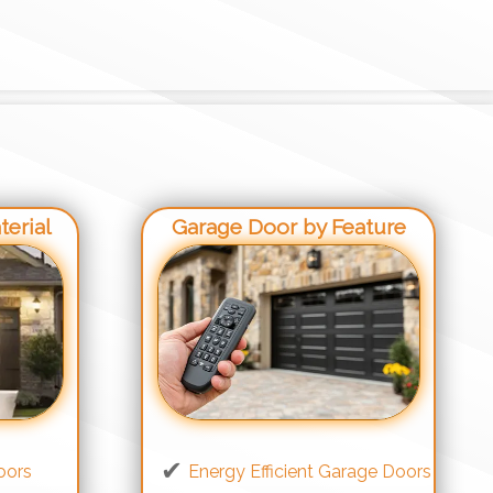
erial
Garage Door by Feature
oors
Energy Efficient Garage Doors