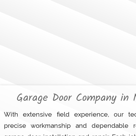
Garage Door Company in 
With extensive field experience, our tec
precise workmanship and dependable r