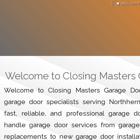
|
5665 John F
arage door motor."
-
Martense Avitus
GARAGE
HOME
Welcome to Closing Masters
Welcome to Closing Masters Garage Door
garage door specialists serving Northher
fast, reliable, and professional garage 
handle garage door services from garage
replacements to new garage door installa