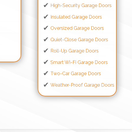
High-Security Garage Doors
Insulated Garage Doors
Oversized Garage Doors
Quiet-Close Garage Doors
s
Roll-Up Garage Doors
Smart Wi-Fi Garage Doors
Two-Car Garage Doors
Weather-Proof Garage Doors