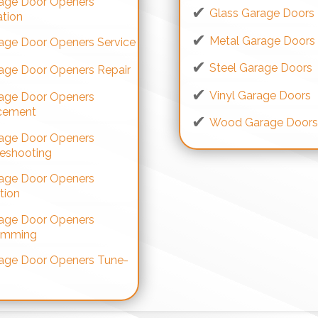
age Door Openers
Glass Garage Doors
ation
Metal Garage Doors
age Door Openers Service
Steel Garage Doors
age Door Openers Repair
Vinyl Garage Doors
age Door Openers
cement
Wood Garage Door
age Door Openers
leshooting
age Door Openers
tion
age Door Openers
amming
age Door Openers Tune-