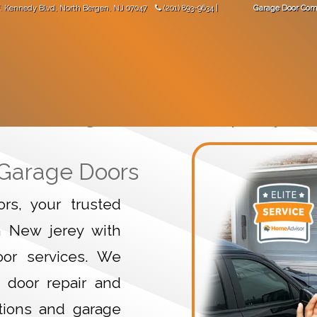
. Kennedy Blvd
,
North Bergen
,
NJ
07047
(201) 893-9634
|
Garage Door Com
"Great work! Came not long after I made the phone call."
-
Val Mara
 DOORS
GARAGE DOOR OPENERS
GARAGE DOOR PARTS
Garage Door Company
 Garage Doors
s, your trusted
n New jerey with
door services. We
 door repair and
tions and garage