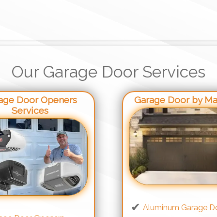
Our Garage Door Services
age Door Openers
Garage Door by Mat
Services
Aluminum Garage D