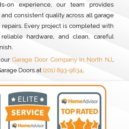
s-on experience, our team provides
and consistent quality across all garage
d repairs. Every project is completed with
 reliable hardware, and clean, careful
nish.
 our
Garage Door Company in North NJ
,
Garage Doors at
(201) 893-9634
.