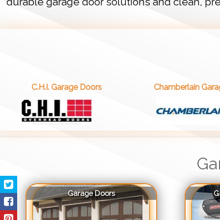
durable garage door solutions and clean, pre
. Garage Doors
Chamberlain Garage Doors
Ga
Garage Doors
G