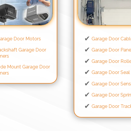
arage Door Motors
Garage Door Cabl
ackshaft Garage Door
Garage Door Pane
ners
Garage Door Rolle
ide Mount Garage Door
Garage Door Seal
ners
Garage Door Sens
Garage Door Spri
Garage Door Trac