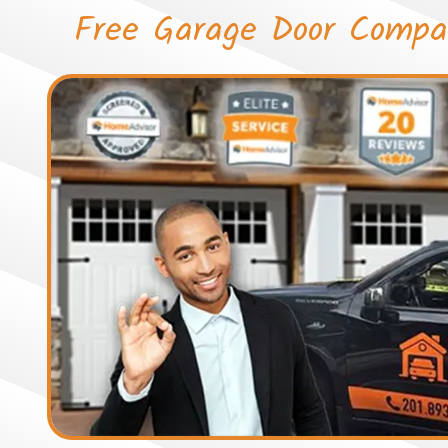
Free Garage Door Compa