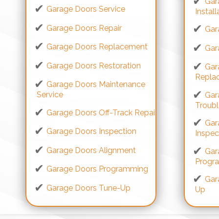
Gar
Garage Doors Service
Install
Garage Doors Repair
Gar
Garage Doors Replacement
Gar
Garage Doors Restoration
Gar
Repla
Garage Doors Maintenance
Service
Gar
Troub
Garage Doors Off-Track Repair
Gar
Garage Doors Inspection
Inspec
Garage Doors Alignment
Gar
Progr
Garage Doors Programming
Gar
Garage Doors Tune-Up
Up