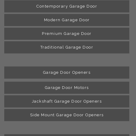
Contemporary Garage Door
Modern Garage Door
Premium Garage Door
Traditional Garage Door
Garage Door Openers
Garage Door Motors
Jackshaft Garage Door Openers
Side Mount Garage Door Openers