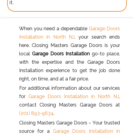
it.
When you need a dependable
Garage Doors
Installation in North NJ
, your search ends
here. Closing Masters Garage Doors is your
local
Garage Doors Installation
go-to place,
with the expertise and the Garage Doors
Installation experience to get the job done
right, on time, and at a fair price.
For additional information about our services
for
Garage Doors Installation in North NJ
,
contact Closing Masters Garage Doors at
(201) 893-9634
.
Closing Masters Garage Doors – Your trusted
source for a
Garage Doors Installation in