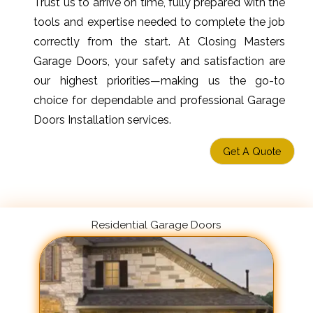
Trust us to arrive on time, fully prepared with the
tools and expertise needed to complete the job
correctly from the start. At Closing Masters
Garage Doors, your safety and satisfaction are
our highest priorities—making us the go-to
choice for dependable and professional Garage
Doors Installation services.
Get A Quote
Residential Garage Doors