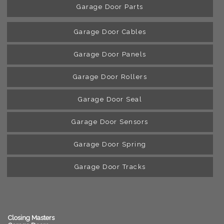
Garage Door Parts
Garage Door Cables
Garage Door Panels
Garage Door Rollers
Garage Door Seal
Garage Door Sensors
Garage Door Spring
Garage Door Tracks
Closing Masters