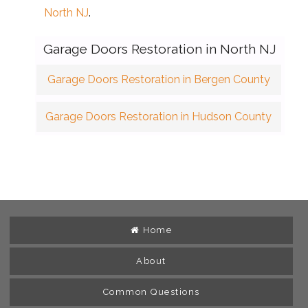
North NJ
.
Garage Doors Restoration in North NJ
Garage Doors Restoration in Bergen County
Garage Doors Restoration in Hudson County
Home
About
Common Questions