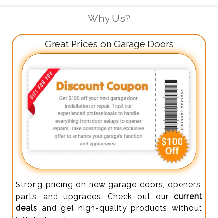
Why Us?
Great Prices on Garage Doors
Strong pricing on new garage doors, openers,
parts, and upgrades. Check out our
current
deals
and get high-quality products without