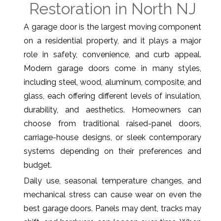
Restoration in North NJ
A garage door is the largest moving component
on a residential property, and it plays a major
role in safety, convenience, and curb appeal.
Modern garage doors come in many styles,
including steel, wood, aluminum, composite, and
glass, each offering different levels of insulation,
durability, and aesthetics. Homeowners can
choose from traditional raised-panel doors,
carriage-house designs, or sleek contemporary
systems depending on their preferences and
budget.
Daily use, seasonal temperature changes, and
mechanical stress can cause wear on even the
best garage doors. Panels may dent, tracks may