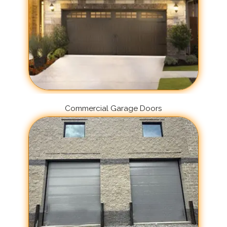
Commercial Garage Doors