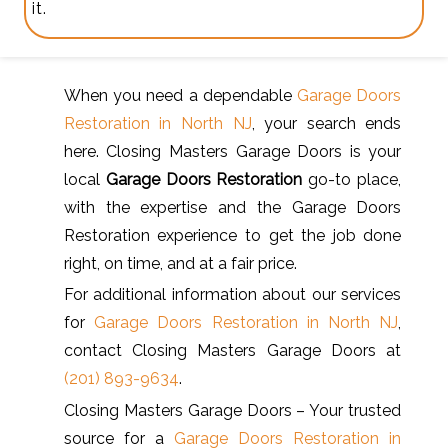
it.
When you need a dependable
Garage Doors
Restoration in North NJ
, your search ends
here. Closing Masters Garage Doors is your
local
Garage Doors Restoration
go-to place,
with the expertise and the Garage Doors
Restoration experience to get the job done
right, on time, and at a fair price.
For additional information about our services
for
Garage Doors Restoration in North NJ
,
contact Closing Masters Garage Doors at
(201) 893-9634
.
Closing Masters Garage Doors – Your trusted
source for a
Garage Doors Restoration in