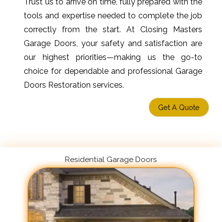
Trust us to arrive on time, fully prepared with the
tools and expertise needed to complete the job
correctly from the start. At Closing Masters
Garage Doors, your safety and satisfaction are
our highest priorities—making us the go-to
choice for dependable and professional Garage
Doors Restoration services.
Get A Quote
Residential Garage Doors