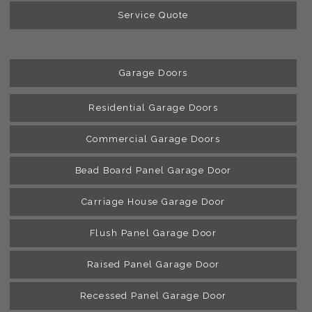
Service Quote
Garage Doors
Residential Garage Doors
Commercial Garage Doors
Bead Board Panel Garage Door
Carriage House Garage Door
Flush Panel Garage Door
Raised Panel Garage Door
Recessed Panel Garage Door