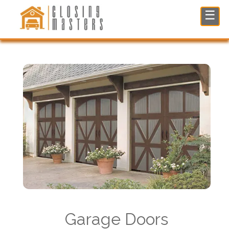
Garage Doors Restoration in North NJ
☰
Garage Doors