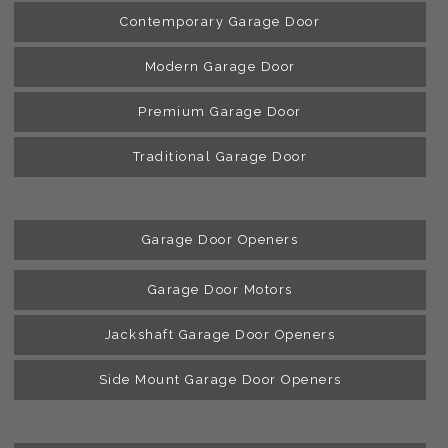
Contemporary Garage Door
Modern Garage Door
Premium Garage Door
Traditional Garage Door
Garage Door Openers
Garage Door Motors
Jackshaft Garage Door Openers
Side Mount Garage Door Openers