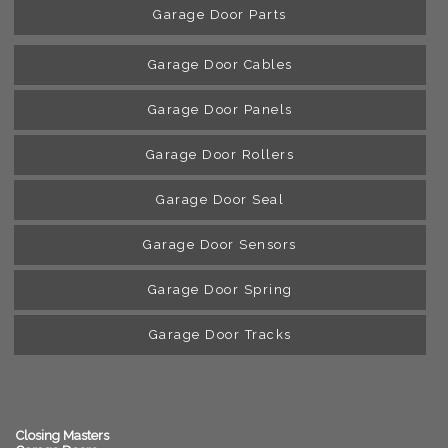
Garage Door Parts
Garage Door Cables
Garage Door Panels
Garage Door Rollers
Garage Door Seal
Garage Door Sensors
Garage Door Spring
Garage Door Tracks
Closing Masters