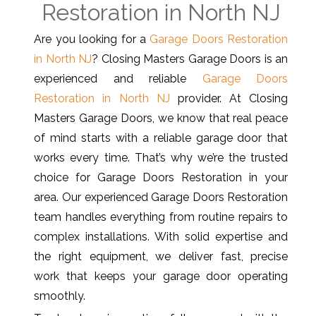
Restoration in North NJ
Are you looking for a
Garage Doors Restoration
in North NJ
? Closing Masters Garage Doors is an
experienced and reliable
Garage Doors
Restoration in North NJ
provider. At Closing
Masters Garage Doors, we know that real peace
of mind starts with a reliable garage door that
works every time. That’s why we’re the trusted
choice for Garage Doors Restoration in your
area. Our experienced Garage Doors Restoration
team handles everything from routine repairs to
complex installations. With solid expertise and
the right equipment, we deliver fast, precise
work that keeps your garage door operating
smoothly.