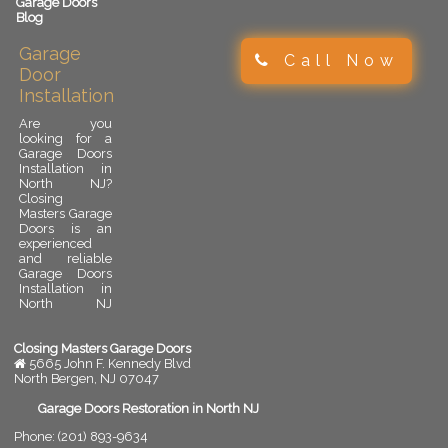
Garage Doors
Blog
Garage
Call Now
Door
Installation
Are you
looking for a
Garage Doors
Installation in
North NJ?
Closing
Masters Garage
Doors is an
experienced
and reliable
Garage Doors
Installation in
North NJ
provider.
Garage door
installation is
Closing Masters Garage Doors
an important
5665 John F. Kennedy Blvd
upgrade for
North Bergen
,
NJ
07047
any residential
or commercial
Garage Doors Restoration in North NJ
property. A
Phone:
(201) 893-9634
properly