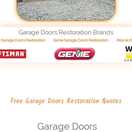
Garage Doors Restoration Brands
Wayne Dal
arage Doors Restoration
Genie Garage Doors Restoration
Free Garage Doors Restoration Quotes
Garage Doors