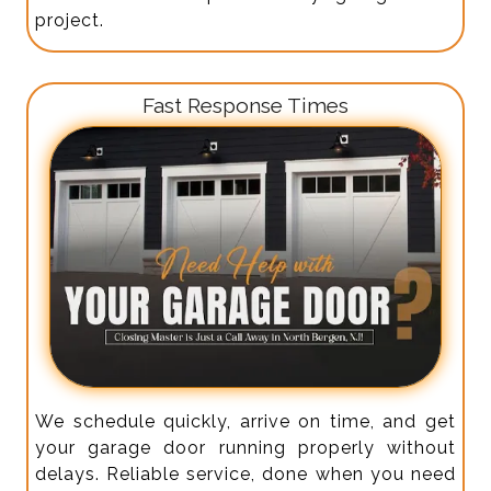
project.
Fast Response Times
We schedule quickly, arrive on time, and get
your garage door running properly without
delays. Reliable service, done when you need