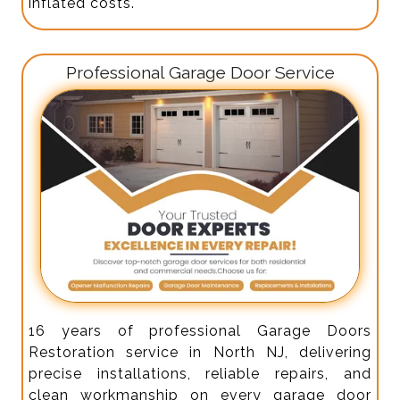
inflated costs.
Professional Garage Door Service
16 years of professional Garage Doors
Restoration service in North NJ, delivering
precise installations, reliable repairs, and
clean workmanship on every garage door