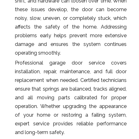
shift, and hardware can loosen over time. When
these issues develop, the door can become
noisy, slow, uneven, or completely stuck, which
affects the safety of the home. Addressing
problems early helps prevent more extensive
damage and ensures the system continues
operating smoothly.
Professional garage door service covers
installation, repair, maintenance, and full door
replacement when needed. Certified technicians
ensure that springs are balanced, tracks aligned,
and all moving parts calibrated for proper
operation. Whether upgrading the appearance
of your home or restoring a failing system,
expert service provides reliable performance
and long-term safety.