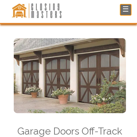
Garage Doors Off-Track Repair in North NJ
☰
Garage Doors Off-Track