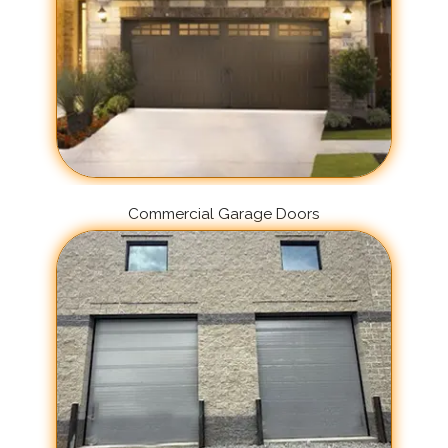
Commercial Garage Doors