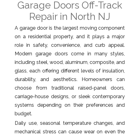
Garage Doors Off-Track
Repair in North NJ
A garage door is the largest moving component
on a residential property, and it plays a major
role in safety, convenience, and curb appeal.
Modern garage doors come in many styles,
including steel, wood, aluminum, composite, and
glass, each offering different levels of insulation,
durability, and aesthetics. Homeowners can
choose from traditional raised-panel doors,
carriage-house designs, or sleek contemporary
systems depending on their preferences and
budget.
Daily use, seasonal temperature changes, and
mechanical stress can cause wear on even the