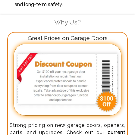
and long-term safety.
Why Us?
Great Prices on Garage Doors
Strong pricing on new garage doors, openers,
parts, and upgrades. Check out our
current