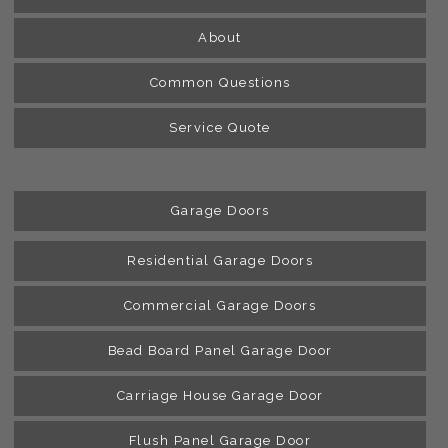
About
Common Questions
Service Quote
Garage Doors
Residential Garage Doors
Commercial Garage Doors
Bead Board Panel Garage Door
Carriage House Garage Door
Flush Panel Garage Door