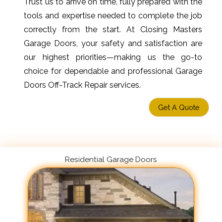
Trust us to arrive on time, fully prepared with the
tools and expertise needed to complete the job
correctly from the start. At Closing Masters
Garage Doors, your safety and satisfaction are
our highest priorities—making us the go-to
choice for dependable and professional Garage
Doors Off-Track Repair services.
Get A Quote
Residential Garage Doors