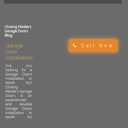
Closing Masters
Garage Doors
Blog
Garage
Call Now
Door
Installation
Are you
looking for a
Garage Doors
Installation in
North NJ?
Closing
Masters Garage
Doors is an
experienced
and reliable
Garage Doors
Installation in
North NJ
provider.
Garage door