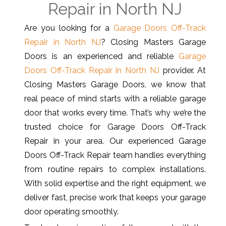
Repair in North NJ
Are you looking for a
Garage Doors Off-Track
Repair in North NJ
? Closing Masters Garage
Doors is an experienced and reliable
Garage
Doors Off-Track Repair in North NJ
provider. At
Closing Masters Garage Doors, we know that
real peace of mind starts with a reliable garage
door that works every time. That’s why we’re the
trusted choice for Garage Doors Off-Track
Repair in your area. Our experienced Garage
Doors Off-Track Repair team handles everything
from routine repairs to complex installations.
With solid expertise and the right equipment, we
deliver fast, precise work that keeps your garage
door operating smoothly.