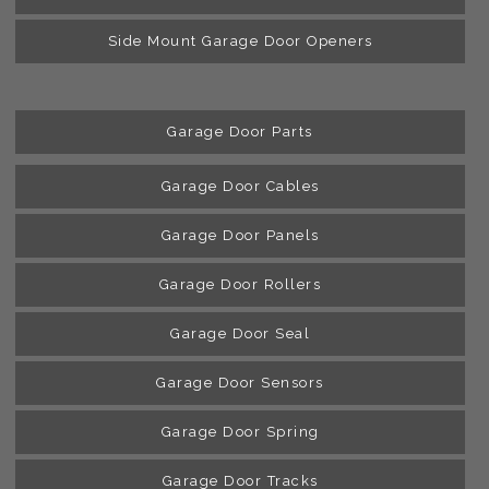
Side Mount Garage Door Openers
Garage Door Parts
Garage Door Cables
Garage Door Panels
Garage Door Rollers
Garage Door Seal
Garage Door Sensors
Garage Door Spring
Garage Door Tracks