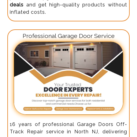
deals
and get high-quality products without
inflated costs.
Professional Garage Door Service
16 years of professional Garage Doors Off-
Track Repair service in North NJ, delivering