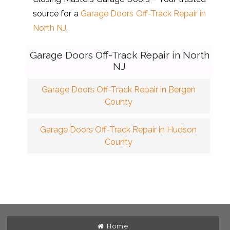
source for a
Garage Doors Off-Track Repair in
North NJ
.
Garage Doors Off-Track Repair in North
NJ
Garage Doors Off-Track Repair in Bergen
County
Garage Doors Off-Track Repair in Hudson
County
Home