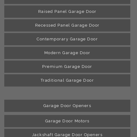
Raised Panel Garage Door
Recessed Panel Garage Door
Contemporary Garage Door
Modern Garage Door
Premium Garage Door
Traditional Garage Door
Garage Door Openers
Garage Door Motors
Jackshaft Garage Door Openers