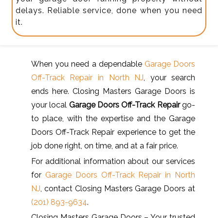
delays. Reliable service, done when you need
it.
When you need a dependable
Garage Doors
Off-Track Repair in North NJ
, your search
ends here. Closing Masters Garage Doors is
your local
Garage Doors Off-Track Repair
go-
to place, with the expertise and the Garage
Doors Off-Track Repair experience to get the
job done right, on time, and at a fair price.
For additional information about our services
for
Garage Doors Off-Track Repair in North
NJ
, contact Closing Masters Garage Doors at
(201) 893-9634
.
Closing Masters Garage Doors – Your trusted