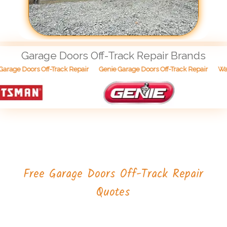
Garage Doors Off-Track Repair Brands
Wayn
rage Doors Off-Track Repair
Genie Garage Doors Off-Track Repair
Free Garage Doors Off-Track Repair
Quotes