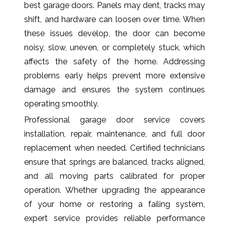
best garage doors. Panels may dent, tracks may
shift, and hardware can loosen over time. When
these issues develop, the door can become
noisy, slow, uneven, or completely stuck, which
affects the safety of the home. Addressing
problems early helps prevent more extensive
damage and ensures the system continues
operating smoothly.
Professional garage door service covers
installation, repair, maintenance, and full door
replacement when needed. Certified technicians
ensure that springs are balanced, tracks aligned,
and all moving parts calibrated for proper
operation. Whether upgrading the appearance
of your home or restoring a failing system,
expert service provides reliable performance