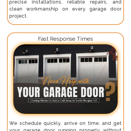
precise installations, reliable repairs, and
clean workmanship on every garage door
project.
Fast Response Times
We schedule quickly, arrive on time, and get
your garage door running properly without