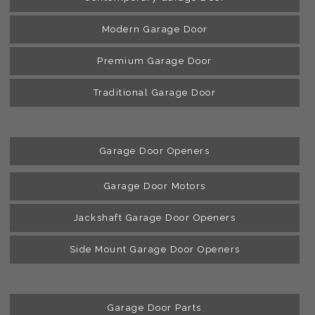
Modern Garage Door
Premium Garage Door
Traditional Garage Door
Garage Door Openers
Garage Door Motors
Jackshaft Garage Door Openers
Side Mount Garage Door Openers
Garage Door Parts