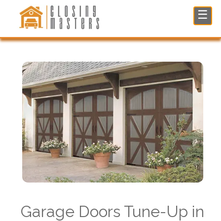
Garage Doors Tune-Up in North NJ
☰
Garage Doors Tune-Up in