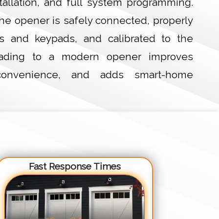
stallation, and full system programming.
he opener is safely connected, properly
s and keypads, and calibrated to the
rading to a modern opener improves
s convenience, and adds smart-home
Fast Response Times