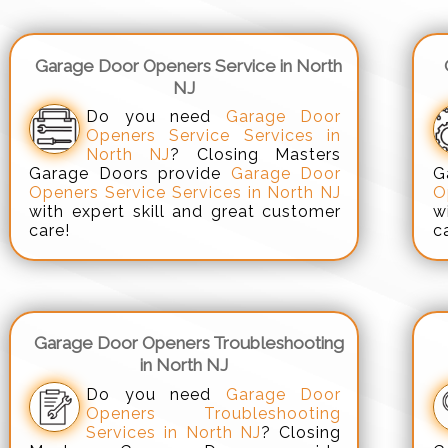
Garage Door Openers Service in North
NJ
Do you need
Garage Door
Openers Service Services in
North NJ
? Closing Masters
Garage Doors provide
Garage Door
G
Openers Service Services in North NJ
O
with expert skill and great customer
w
care!
c
Garage Door Openers Troubleshooting
in North NJ
Do you need
Garage Door
Openers Troubleshooting
Services in North NJ
? Closing