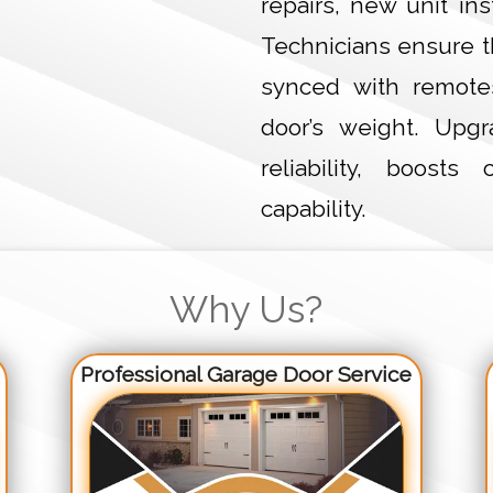
repairs, new unit in
Technicians ensure t
synced with remote
door’s weight. Upg
reliability, boost
capability.
Why Us?
Professional Garage Door Service