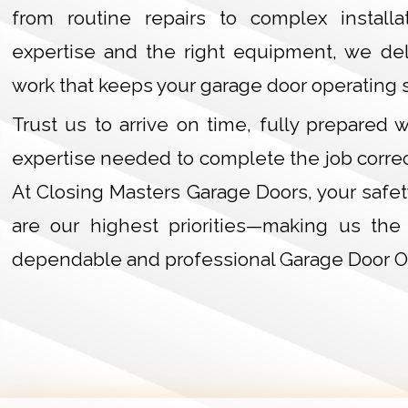
from routine repairs to complex installa
expertise and the right equipment, we deli
work that keeps your garage door operating 
Trust us to arrive on time, fully prepared 
expertise needed to complete the job correct
At Closing Masters Garage Doors, your safet
are our highest priorities—making us the
dependable and professional Garage Door O