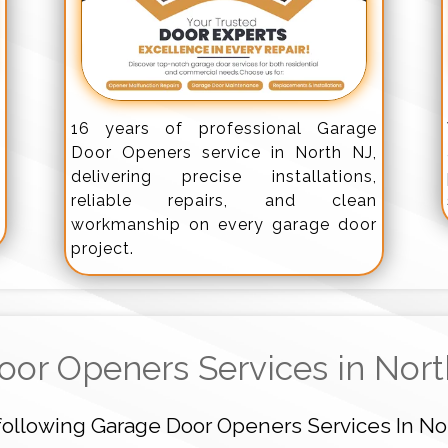
,
16 years of professional Garage
k
Door Openers service in North NJ,
-
delivering precise installations,
d
reliable repairs, and clean
workmanship on every garage door
project.
oor Openers Services in Nor
following Garage Door Openers Services In No