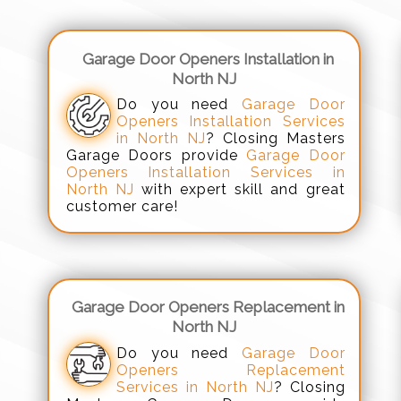
Garage Door Openers Installation in
North NJ
Do you need
Garage Door
Openers Installation Services
in North NJ
? Closing Masters
Garage Doors provide
Garage Door
Openers Installation Services in
North NJ
with expert skill and great
customer care!
Garage Door Openers Replacement in
North NJ
Do you need
Garage Door
Openers Replacement
Services in North NJ
? Closing