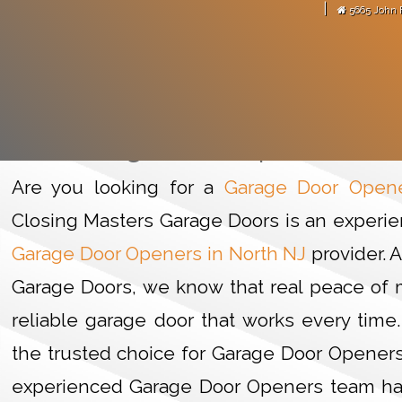
|
5665 John 
arage door motor."
-
Martense Avitus
GARAGE
HOME
Garage Door Openers in 
Are you looking for a
Garage Door Opene
Closing Masters Garage Doors is an experie
Garage Door Openers in North NJ
provider. 
Garage Doors, we know that real peace of m
reliable garage door that works every time.
the trusted choice for Garage Door Openers 
experienced Garage Door Openers team ha