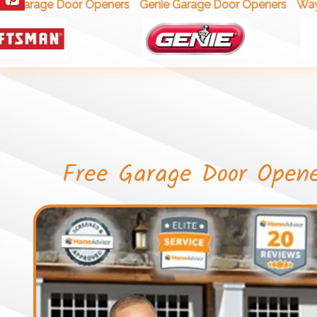
Wayne
 Garage Door Openers
Genie Garage Door Openers
Free Garage Door Open