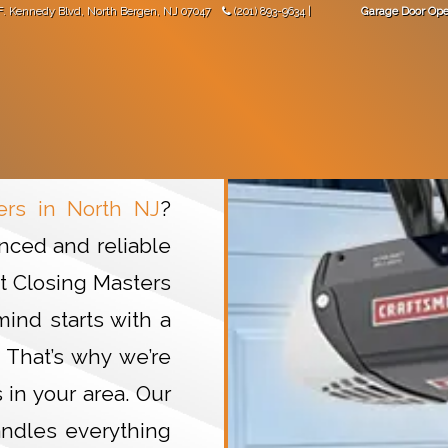
F. Kennedy Blvd
,
North Bergen
,
NJ
07047
(201) 893-9634
|
Garage Door Ope
"Great work! Came not long after I made the phone call."
-
Val Mara
 DOORS
GARAGE DOOR OPENERS
GARAGE DOOR PARTS
North NJ
rs in North NJ
?
nced and reliable
At Closing Masters
ind starts with a
 That’s why we’re
in your area. Our
ndles everything