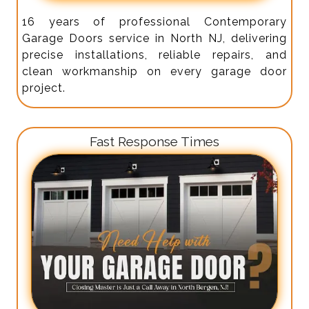
16 years of professional Contemporary
Garage Doors service in North NJ, delivering
precise installations, reliable repairs, and
clean workmanship on every garage door
project.
Fast Response Times