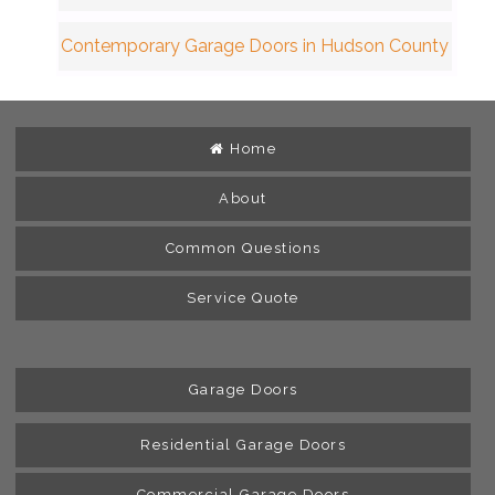
Contemporary Garage Doors in Hudson County
Home
About
Common Questions
Service Quote
Garage Doors
Residential Garage Doors
Commercial Garage Doors