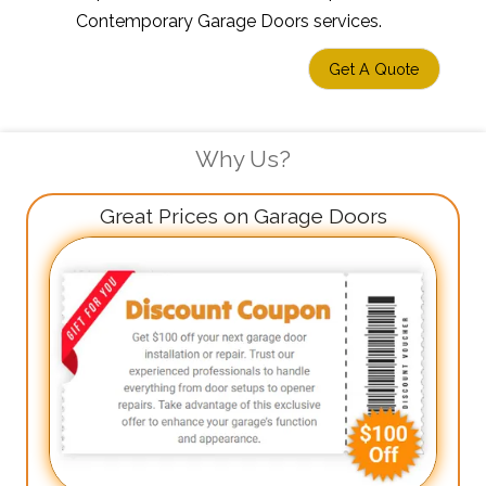
Contemporary Garage Doors services.
Get A Quote
Why Us?
Great Prices on Garage Doors