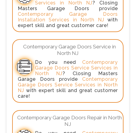
Services in North NJ
? Closing
Masters Garage Doors provide
Contemporary Garage Doors
Installation Services in North NJ
with
expert skill and great customer care!
Contemporary Garage Doors Service in
North NJ
Do you need
Contemporary
Garage Doors Service Services in
North NJ
? Closing Masters
Garage Doors provide
Contemporary
Garage Doors Service Services in North
NJ
with expert skill and great customer
care!
Contemporary Garage Doors Repair in North
NJ