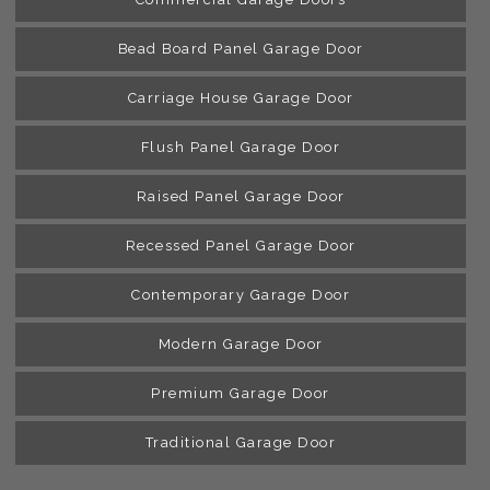
Bead Board Panel Garage Door
Carriage House Garage Door
Flush Panel Garage Door
Raised Panel Garage Door
Recessed Panel Garage Door
Contemporary Garage Door
Modern Garage Door
Premium Garage Door
Traditional Garage Door