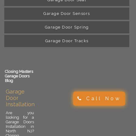
Garage Door Sensors
Garage Door Spring
Garage Door Tracks
Closing Masters
Garage Doors
Blog
Garage
Door
Call Now
Installation
Are you
looking for a
Garage Doors
Installation in
North NJ?
Closing