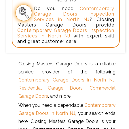
Do you need
Contemporary
Garage Doors Inspection
Services in North NJ
? Closing
Masters Garage Doors provide
Contemporary Garage Doors Inspection
Services in North NJ
with expert skill
and great customer care!
Closing Masters Garage Doors is a reliable
service provider of the following
Contemporary Garage Doors in North NJ
:
Residential Garage Doors
,
Commercial
Garage Doors
, and more.
When you need a dependable
Contemporary
Garage Doors in North NJ
, your search ends
here. Closing Masters Garage Doors is your