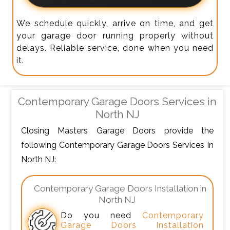
We schedule quickly, arrive on time, and get
your garage door running properly without
delays. Reliable service, done when you need
it.
Contemporary Garage Doors Services in
North NJ
Closing Masters Garage Doors provide the
following Contemporary Garage Doors Services In
North NJ:
Contemporary Garage Doors Installation in
North NJ
Do you need
Contemporary
Garage Doors Installation