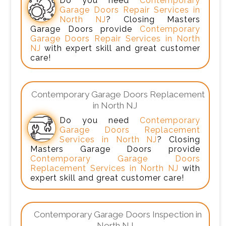
Do you need
Contemporary
Garage Doors Repair Services in
North NJ
? Closing Masters
Garage Doors provide
Contemporary
Garage Doors Repair Services in North
NJ
with expert skill and great customer
care!
Contemporary Garage Doors Replacement
in North NJ
Do you need
Contemporary
Garage Doors Replacement
Services in North NJ
? Closing
Masters Garage Doors provide
Contemporary Garage Doors
Replacement Services in North NJ
with
expert skill and great customer care!
Contemporary Garage Doors Inspection in
North NJ