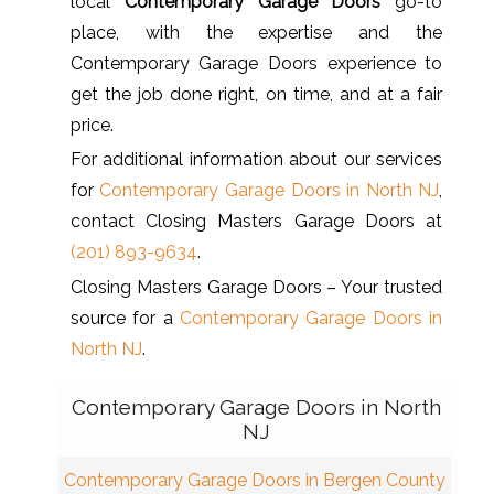
local
Contemporary Garage Doors
go-to
place, with the expertise and the
Contemporary Garage Doors experience to
get the job done right, on time, and at a fair
price.
For additional information about our services
for
Contemporary Garage Doors in North NJ
,
contact Closing Masters Garage Doors at
(201) 893-9634
.
Closing Masters Garage Doors – Your trusted
source for a
Contemporary Garage Doors in
North NJ
.
Contemporary Garage Doors in North
NJ
Contemporary Garage Doors in Bergen County