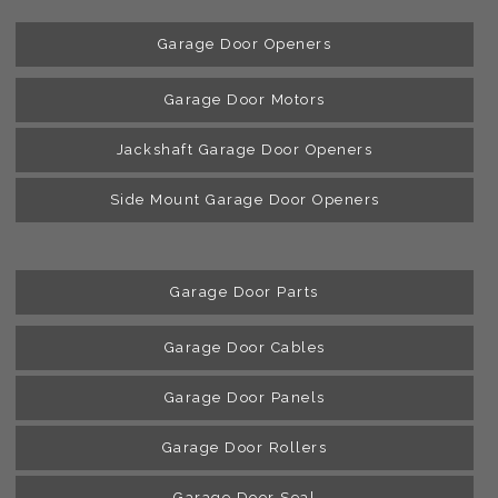
Garage Door Openers
Garage Door Motors
Jackshaft Garage Door Openers
Side Mount Garage Door Openers
Garage Door Parts
Garage Door Cables
Garage Door Panels
Garage Door Rollers
Garage Door Seal