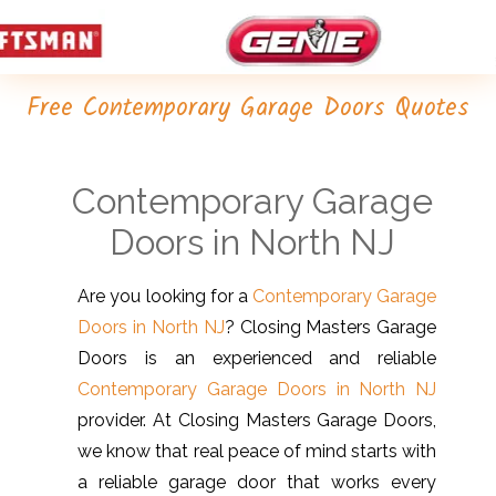
Free Contemporary Garage Doors Quotes
Contemporary Garage
Doors in North NJ
Are you looking for a
Contemporary Garage
Doors in North NJ
? Closing Masters Garage
Doors is an experienced and reliable
Contemporary Garage Doors in North NJ
provider. At Closing Masters Garage Doors,
we know that real peace of mind starts with
a reliable garage door that works every