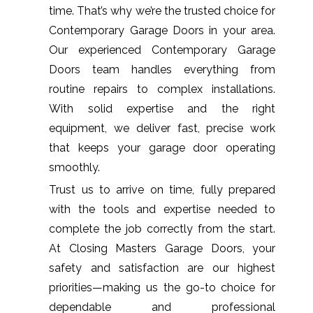
time. That’s why we’re the trusted choice for
Contemporary Garage Doors in your area.
Our experienced Contemporary Garage
Doors team handles everything from
routine repairs to complex installations.
With solid expertise and the right
equipment, we deliver fast, precise work
that keeps your garage door operating
smoothly.
Trust us to arrive on time, fully prepared
with the tools and expertise needed to
complete the job correctly from the start.
At Closing Masters Garage Doors, your
safety and satisfaction are our highest
priorities—making us the go-to choice for
dependable and professional