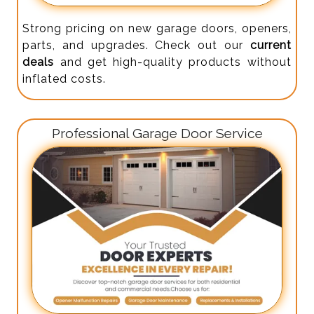
Strong pricing on new garage doors, openers,
parts, and upgrades. Check out our
current
deals
and get high-quality products without
inflated costs.
Professional Garage Door Service