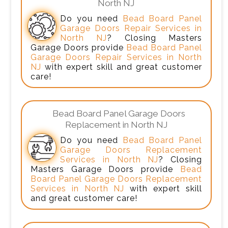
North NJ
Do you need
Bead Board Panel
Garage Doors Repair Services in
North NJ
? Closing Masters
Garage Doors provide
Bead Board Panel
Garage Doors Repair Services in North
NJ
with expert skill and great customer
care!
Bead Board Panel Garage Doors
Replacement in North NJ
Do you need
Bead Board Panel
Garage Doors Replacement
Services in North NJ
? Closing
Masters Garage Doors provide
Bead
Board Panel Garage Doors Replacement
Services in North NJ
with expert skill
and great customer care!