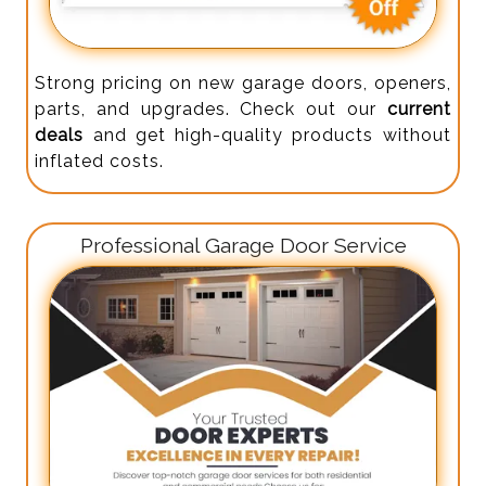
Strong pricing on new garage doors, openers,
parts, and upgrades. Check out our
current
deals
and get high-quality products without
inflated costs.
Professional Garage Door Service