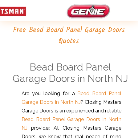
Free Bead Board Panel Garage Doors
Quotes
Bead Board Panel
Garage Doors in North NJ
Are you looking for a
Bead Board Panel
Garage Doors in North NJ
? Closing Masters
Garage Doors is an experienced and reliable
Bead Board Panel Garage Doors in North
NJ
provider. At Closing Masters Garage
Doors, we know that real peace of mind