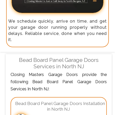
We schedule quickly, arrive on time, and get
your garage door running properly without
delays. Reliable service, done when you need
it.
Bead Board Panel Garage Doors
Services in North NJ
Closing Masters Garage Doors provide the
following Bead Board Panel Garage Doors
Services In North NJ:
Bead Board Panel Garage Doors Installation
in North NJ