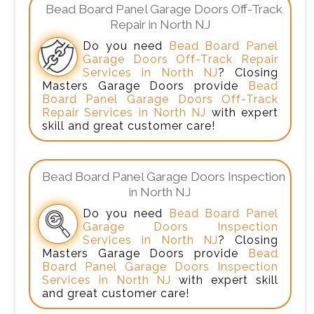
Bead Board Panel Garage Doors Off-Track
Repair in North NJ
Do you need
Bead Board Panel
Garage Doors Off-Track Repair
Services in North NJ
? Closing
Masters Garage Doors provide
Bead
Board Panel Garage Doors Off-Track
Repair Services in North NJ
with expert
skill and great customer care!
Bead Board Panel Garage Doors Inspection
in North NJ
Do you need
Bead Board Panel
Garage Doors Inspection
Services in North NJ
? Closing
Masters Garage Doors provide
Bead
Board Panel Garage Doors Inspection
Services in North NJ
with expert skill
and great customer care!