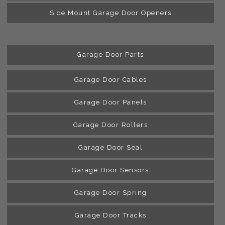
Side Mount Garage Door Openers
Garage Door Parts
Garage Door Cables
Garage Door Panels
Garage Door Rollers
Garage Door Seal
Garage Door Sensors
Garage Door Spring
Garage Door Tracks