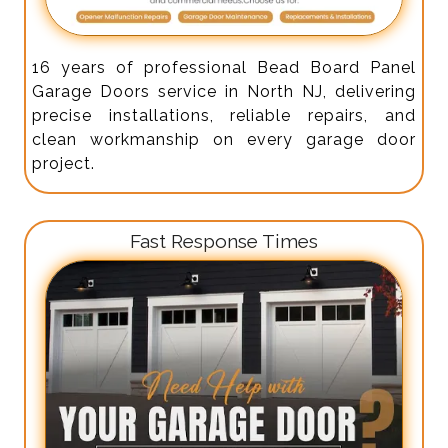
16 years of professional Bead Board Panel
Garage Doors service in North NJ, delivering
precise installations, reliable repairs, and
clean workmanship on every garage door
project.
Fast Response Times