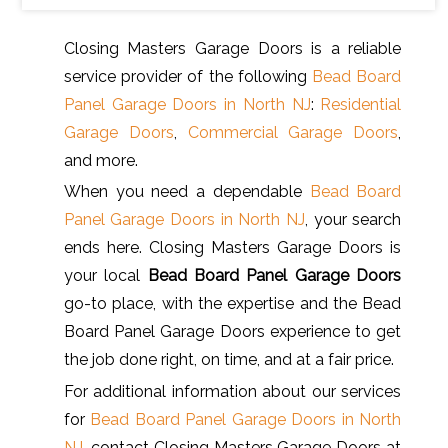
Closing Masters Garage Doors is a reliable
service provider of the following
Bead Board
Panel Garage Doors in North NJ
:
Residential
Garage Doors
,
Commercial Garage Doors
,
and more.
When you need a dependable
Bead Board
Panel Garage Doors in North NJ
, your search
ends here. Closing Masters Garage Doors is
your local
Bead Board Panel Garage Doors
go-to place, with the expertise and the Bead
Board Panel Garage Doors experience to get
the job done right, on time, and at a fair price.
For additional information about our services
for
Bead Board Panel Garage Doors in North
NJ
, contact Closing Masters Garage Doors at