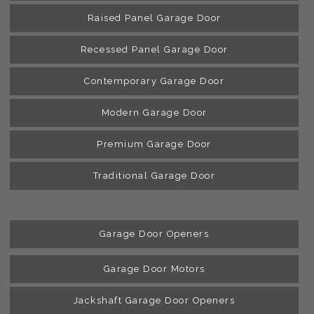
Raised Panel Garage Door
Recessed Panel Garage Door
Contemporary Garage Door
Modern Garage Door
Premium Garage Door
Traditional Garage Door
Garage Door Openers
Garage Door Motors
Jackshaft Garage Door Openers