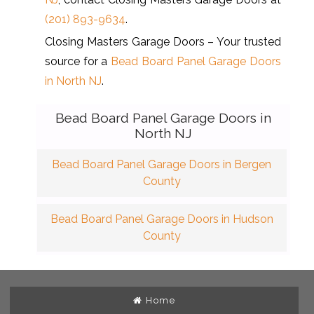
(201) 893-9634
.
Closing Masters Garage Doors – Your trusted
source for a
Bead Board Panel Garage Doors
in North NJ
.
Bead Board Panel Garage Doors in
North NJ
Bead Board Panel Garage Doors in Bergen
County
Bead Board Panel Garage Doors in Hudson
County
Home