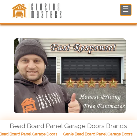
Bead Board Panel Garage Doors in North NJ
☰
Bead Board Panel Garage Doors Brands
ead Board Panel Garage Doors
Genie Bead Board Panel Garage Doors