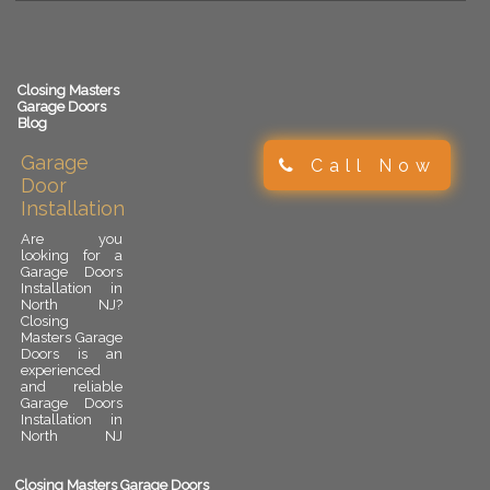
Closing Masters
Garage Doors
Blog
Garage
Call Now
Door
Installation
Are you
looking for a
Garage Doors
Installation in
North NJ?
Closing
Masters Garage
Doors is an
experienced
and reliable
Garage Doors
Installation in
North NJ
provider.
Garage door
installation is
Closing Masters Garage Doors