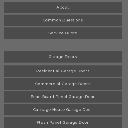
About
Common Questions
Service Quote
Garage Doors
Residential Garage Doors
Commercial Garage Doors
Bead Board Panel Garage Door
Carriage House Garage Door
Flush Panel Garage Door