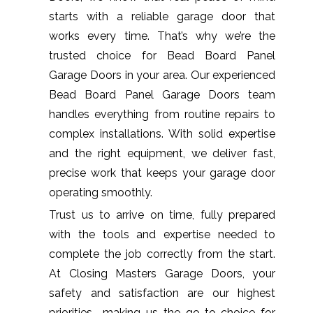
starts with a reliable garage door that
works every time. That’s why we’re the
trusted choice for Bead Board Panel
Garage Doors in your area. Our experienced
Bead Board Panel Garage Doors team
handles everything from routine repairs to
complex installations. With solid expertise
and the right equipment, we deliver fast,
precise work that keeps your garage door
operating smoothly.
Trust us to arrive on time, fully prepared
with the tools and expertise needed to
complete the job correctly from the start.
At Closing Masters Garage Doors, your
safety and satisfaction are our highest
priorities—making us the go-to choice for