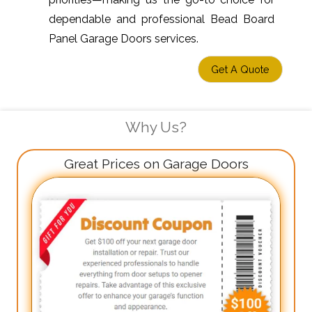
dependable and professional Bead Board
Panel Garage Doors services.
Get A Quote
Why Us?
Great Prices on Garage Doors