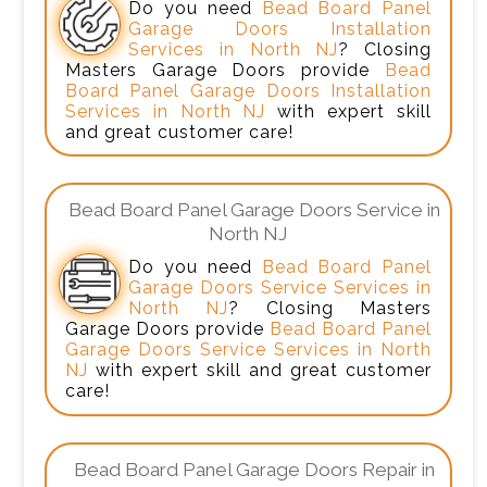
Do you need
Bead Board Panel
Garage Doors Installation
Services in North NJ
? Closing
Masters Garage Doors provide
Bead
Board Panel Garage Doors Installation
Services in North NJ
with expert skill
and great customer care!
Bead Board Panel Garage Doors Service in
North NJ
Do you need
Bead Board Panel
Garage Doors Service Services in
North NJ
? Closing Masters
Garage Doors provide
Bead Board Panel
Garage Doors Service Services in North
NJ
with expert skill and great customer
care!
Bead Board Panel Garage Doors Repair in