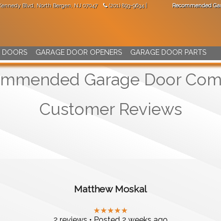
 Kennedy Blvd
,
North Bergen
,
NJ
07047
(201) 893-9634
|
Recommended Gar
"Great work! Came not long after I made the phone call."
-
Val Mara
 DOORS
GARAGE DOOR OPENERS
GARAGE DOOR PARTS
mmended Garage Door Co
Customer Reviews
Matthew Moskal
★★★★★
2 reviews • Posted 2 weeks ago