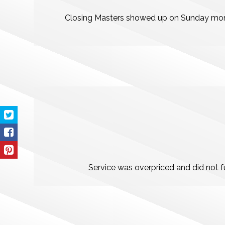
Closing Masters showed up on Sunday morni
Service was overpriced and did not fu