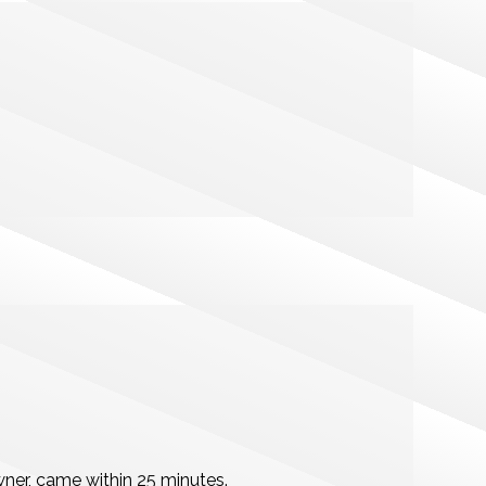
wner, came within 25 minutes.