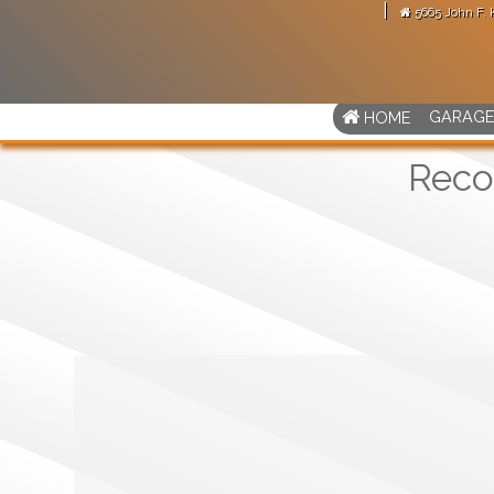
|
5665 John F.
arage door motor."
-
Martense Avitus
GARAGE
HOME
Reco