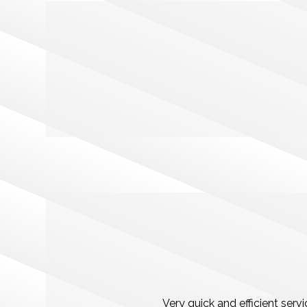
Very quick and efficient ser