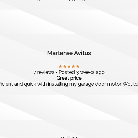
Martense Avitus
★★★★★
7 reviews • Posted 3 weeks ago
Great price
fficient and quick with installing my garage door motor. Wou