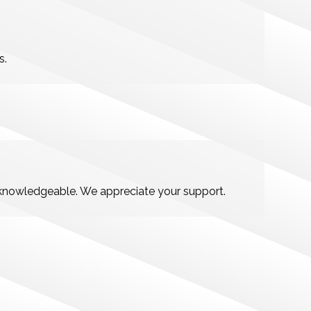
s.
d knowledgeable. We appreciate your support.