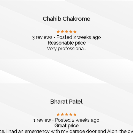
Chahib Chakrome
★★★★★
3 reviews • Posted 2 weeks ago
Reasonable price
Very professional.
Bharat Patel
★★★★★
1 review • Posted 2 weeks ago
Great price
vice. I had an emergency with my garage door and Alon, the o