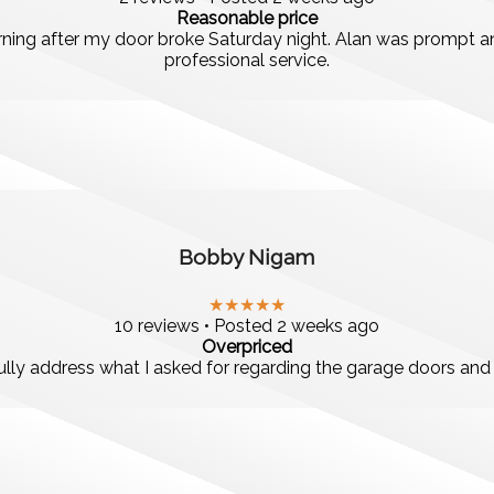
Reasonable price
ng after my door broke Saturday night. Alan was prompt and
professional service.
Bobby Nigam
★★★★★
10 reviews • Posted 2 weeks ago
Overpriced
lly address what I asked for regarding the garage doors and r