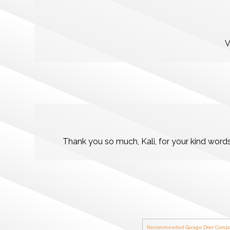
V
Thank you so much, Kali, for your kind word
Recommended Garage Door Compa