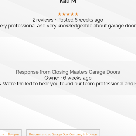
Kali M
★★★★★
2 reviews • Posted 6 weeks ago
ery professional and very knowledgeable about garage door
Response from Closing Masters Garage Doors
Owner • 6 weeks ago
s. We're thrilled to hear you found our team professional an
ny in Bergen
Recommended Garage Door Company in Hudson