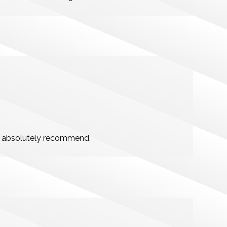
ld absolutely recommend.