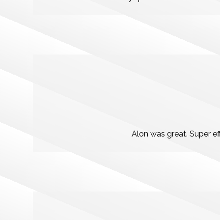
Alon was great. Super e