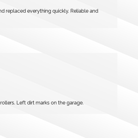
 replaced everything quickly. Reliable and
ollers. Left dirt marks on the garage.