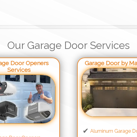
Our Garage Door Services
age Door Openers
Garage Door by Mat
Services
Aluminum Garage D