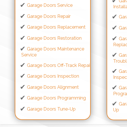
Gar
Garage Doors Service
Install
Garage Doors Repair
Gar
Garage Doors Replacement
Gar
Garage Doors Restoration
Gar
Repla
Garage Doors Maintenance
Service
Gar
Troub
Garage Doors Off-Track Repair
Gar
Garage Doors Inspection
Inspec
Garage Doors Alignment
Gar
Progr
Garage Doors Programming
Gar
Garage Doors Tune-Up
Up