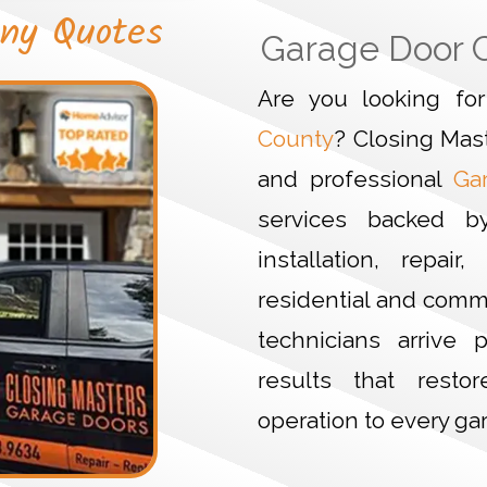
ny Quotes
Garage Door 
Are you looking f
County
? Closing Mas
and professional
Ga
services backed b
installation, repa
residential and comm
technicians arrive p
results that resto
operation to every ga