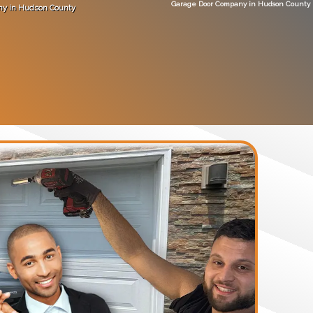
Garage Door Company in Hudson County
ny in Hudson County
no
"did a great job
Get An Estimate
(201) 893-9634
ABOUT
SERVICE QUOTE