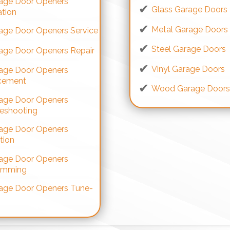
age Door Openers
Glass Garage Doors
ation
Metal Garage Doors
age Door Openers Service
Steel Garage Doors
age Door Openers Repair
Vinyl Garage Doors
age Door Openers
cement
Wood Garage Door
age Door Openers
leshooting
age Door Openers
tion
age Door Openers
amming
age Door Openers Tune-