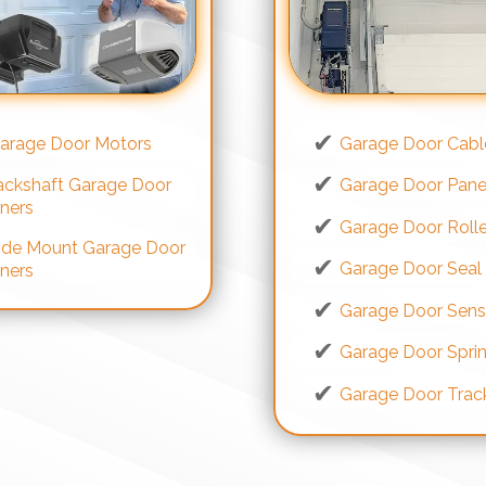
arage Door Motors
Garage Door Cabl
ackshaft Garage Door
Garage Door Pane
ners
Garage Door Rolle
ide Mount Garage Door
Garage Door Seal
ners
Garage Door Sens
Garage Door Spri
Garage Door Trac