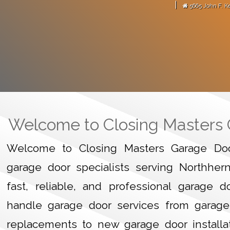
|
5665 John F. K
arage door motor."
-
Martense Avitus
GARAGE
HOME
Welcome to Closing Masters
Welcome to Closing Masters Garage Door
garage door specialists serving Northher
fast, reliable, and professional garage 
handle garage door services from garage
replacements to new garage door installa