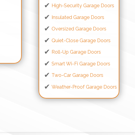
High-Security Garage Doors
Insulated Garage Doors
Oversized Garage Doors
Quiet-Close Garage Doors
s
Roll-Up Garage Doors
Smart Wi-Fi Garage Doors
Two-Car Garage Doors
Weather-Proof Garage Doors