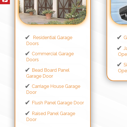
Residential Garage
G
Doors
J
Commercial Garage
Ope
Doors
S
Bead Board Panel
Ope
Garage Door
Carriage House Garage
Door
Flush Panel Garage Door
Raised Panel Garage
Door