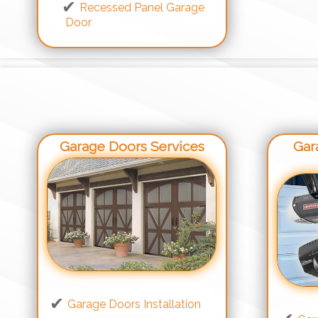
Recessed Panel Garage
Door
Garage Doors Services
Gar
Garage Doors Installation