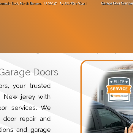
ennedy Blvd
,
North Bergen
,
NJ
07047
(201) 893-9634
|
Garage Door Compa
"Great work! Came not long after I made the phone call."
-
Val Mara
 DOORS
GARAGE DOOR OPENERS
GARAGE DOOR PARTS
Garage Door Company
 Garage Doors
s, your trusted
n New jerey with
door services. We
 door repair and
tions and garage