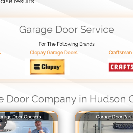
cise results.
Garage Door Service
For The Following Brands
Clopay Garage Doors
Craftsman Garage Doors
e Door Company in Hudson 
arage Door Openers
Garage Door Part