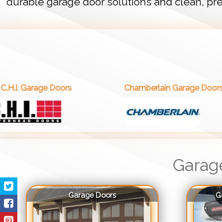
durable garage door solutions and clean, pre
 Doors
Chamberlain Garage Doors
Garag
Garage Doors
G