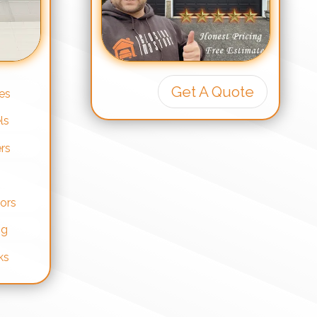
Get A Quote
es
ls
rs
ors
ng
ks