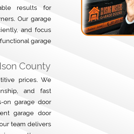
ble results for
wners. Our garage
ciently, and focus
 functional garage
dson County
itive prices. We
anship, and fast
s-on garage door
gent garage door
 our team delivers