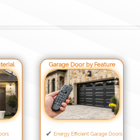
erial
Garage Door by Feature
oors
Energy Efficient Garage Doors