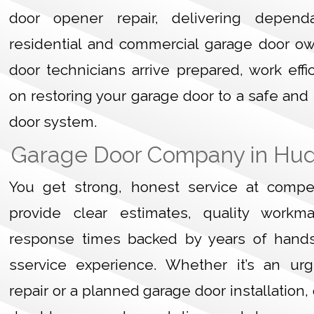
door opener repair, delivering dependa
residential and commercial garage door o
door technicians arrive prepared, work effi
on restoring your garage door to a safe and
door system.
Garage Door Company in Hu
You get strong, honest service at compet
provide clear estimates, quality workm
response times backed by years of hand
sservice experience. Whether it’s an ur
repair or a planned garage door installation,