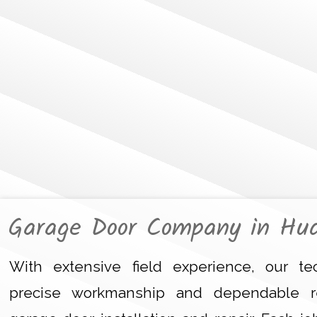
Garage Door Company in Hu
With extensive field experience, our tec
precise workmanship and dependable r