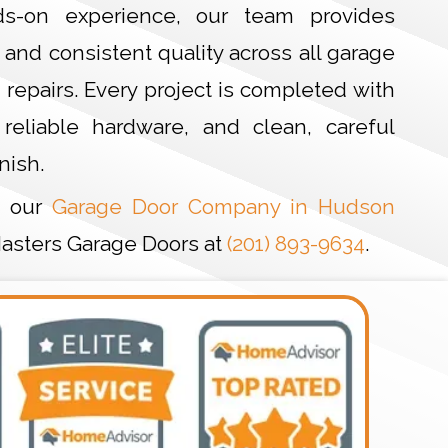
s-on experience, our team provides
and consistent quality across all garage
d repairs. Every project is completed with
 reliable hardware, and clean, careful
nish.
t our
Garage Door Company in Hudson
 Masters Garage Doors at
(201) 893-9634
.