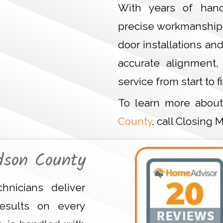
With years of hand
precise workmanship 
door installations an
accurate alignment,
service from start to fi
To learn more abou
County
, call Closing
dson County
hnicians deliver
esults on every