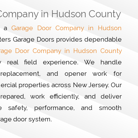
Company in Hudson County
or a
Garage Door Company in Hudson
ters Garage Doors provides dependable
rage Door Company in Hudson County
y real field experience. We handle
ir, replacement, and opener work for
ercial properties across New Jersey. Our
repared, work efficiently, and deliver
re safety, performance, and smooth
rage door system.