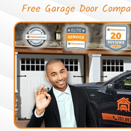
Free Garage Door Compa