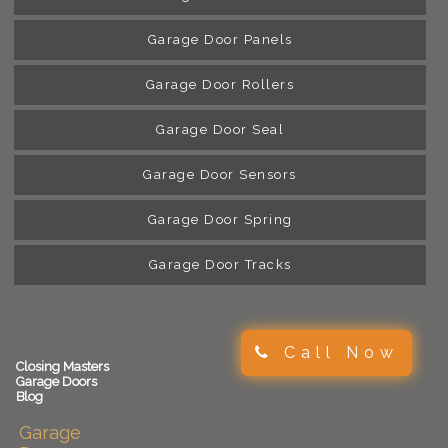
Garage Door Panels
Garage Door Rollers
Garage Door Seal
Garage Door Sensors
Garage Door Spring
Garage Door Tracks
Call Now
Closing Masters
Garage Doors
Blog
Garage