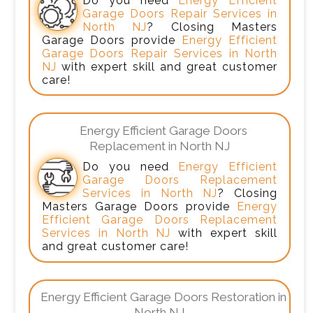
Do you need
Energy Efficient
Garage Doors Repair Services in
North NJ
? Closing Masters
Garage Doors provide
Energy Efficient
Garage Doors Repair Services in North
NJ
with expert skill and great customer
care!
Energy Efficient Garage Doors
Replacement in North NJ
Do you need
Energy Efficient
Garage Doors Replacement
Services in North NJ
? Closing
Masters Garage Doors provide
Energy
Efficient Garage Doors Replacement
Services in North NJ
with expert skill
and great customer care!
Energy Efficient Garage Doors Restoration in
North NJ