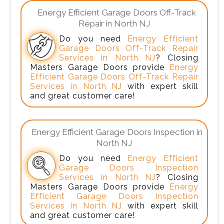
Energy Efficient Garage Doors Off-Track
Repair in North NJ
Do you need
Energy Efficient
Garage Doors Off-Track Repair
Services in North NJ
? Closing
Masters Garage Doors provide
Energy
Efficient Garage Doors Off-Track Repair
Services in North NJ
with expert skill
and great customer care!
Energy Efficient Garage Doors Inspection in
North NJ
Do you need
Energy Efficient
Garage Doors Inspection
Services in North NJ
? Closing
Masters Garage Doors provide
Energy
Efficient Garage Doors Inspection
Services in North NJ
with expert skill
and great customer care!