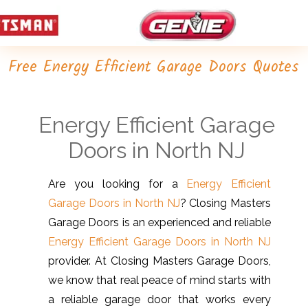
Free Energy Efficient Garage Doors Quotes
Energy Efficient Garage
Doors in North NJ
Are you looking for a
Energy Efficient
Garage Doors in North NJ
? Closing Masters
Garage Doors is an experienced and reliable
Energy Efficient Garage Doors in North NJ
provider. At Closing Masters Garage Doors,
we know that real peace of mind starts with
a reliable garage door that works every