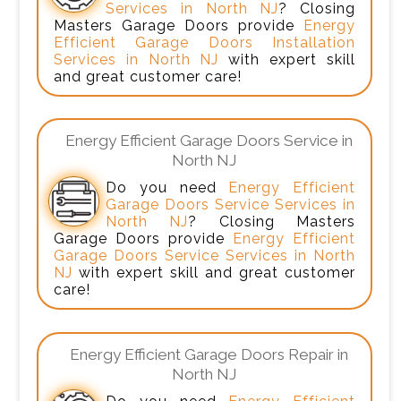
Services in North NJ
? Closing
Masters Garage Doors provide
Energy
Efficient Garage Doors Installation
Services in North NJ
with expert skill
and great customer care!
Energy Efficient Garage Doors Service in
North NJ
Do you need
Energy Efficient
Garage Doors Service Services in
North NJ
? Closing Masters
Garage Doors provide
Energy Efficient
Garage Doors Service Services in North
NJ
with expert skill and great customer
care!
Energy Efficient Garage Doors Repair in
North NJ