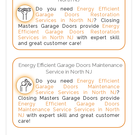
Do you need
Energy Efficient
Garage Doors Restoration
Services in North NJ
? Closing
Masters Garage Doors provide
Energy
Efficient Garage Doors Restoration
Services in North NJ
with expert skill
and great customer care!
Energy Efficient Garage Doors Maintenance
Service in North NJ
Do you need
Energy Efficient
Garage Doors Maintenance
Service Services in North NJ
?
Closing Masters Garage Doors provide
Energy Efficient Garage Doors
Maintenance Service Services in North
NJ
with expert skill and great customer
care!