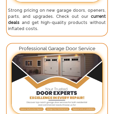
Strong pricing on new garage doors, openers,
parts, and upgrades. Check out our
current
deals
and get high-quality products without
inflated costs.
Professional Garage Door Service