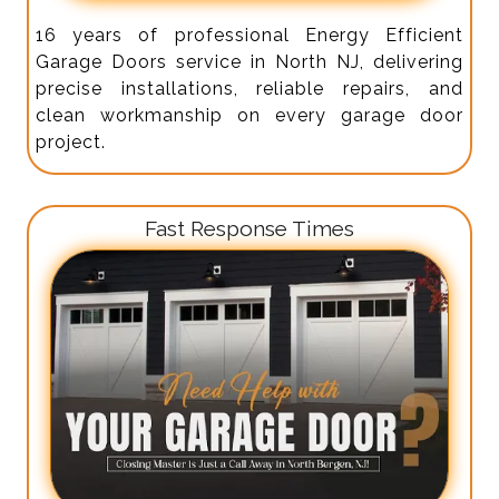
16 years of professional Energy Efficient
Garage Doors service in North NJ, delivering
precise installations, reliable repairs, and
clean workmanship on every garage door
project.
Fast Response Times