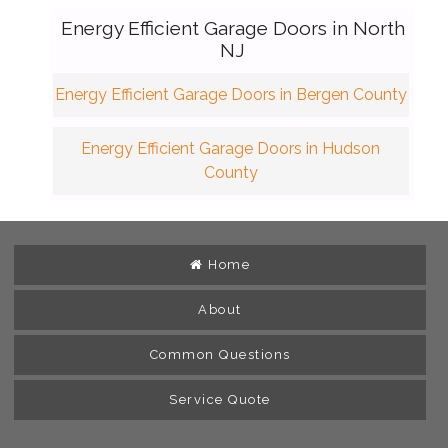
Energy Efficient Garage Doors in North
NJ
Energy Efficient Garage Doors in Bergen County
Energy Efficient Garage Doors in Hudson
County
Home
About
Common Questions
Service Quote