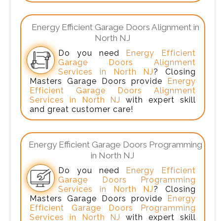
Energy Efficient Garage Doors Alignment in
North NJ
Do you need
Energy Efficient
Garage Doors Alignment
Services in North NJ
? Closing
Masters Garage Doors provide
Energy
Efficient Garage Doors Alignment
Services in North NJ
with expert skill
and great customer care!
Energy Efficient Garage Doors Programming
in North NJ
Do you need
Energy Efficient
Garage Doors Programming
Services in North NJ
? Closing
Masters Garage Doors provide
Energy
Efficient Garage Doors Programming
Services in North NJ
with expert skill