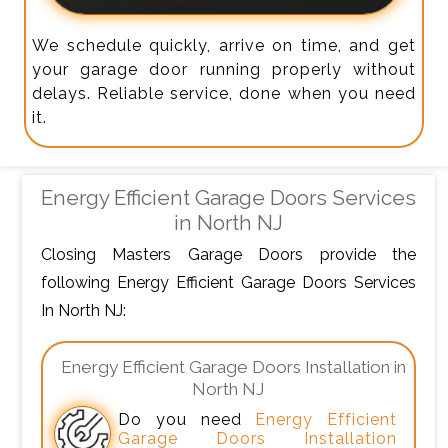
We schedule quickly, arrive on time, and get
your garage door running properly without
delays. Reliable service, done when you need
it.
Energy Efficient Garage Doors Services
in North NJ
Closing Masters Garage Doors provide the
following Energy Efficient Garage Doors Services
In North NJ:
Energy Efficient Garage Doors Installation in
North NJ
Do you need
Energy Efficient
Garage Doors Installation