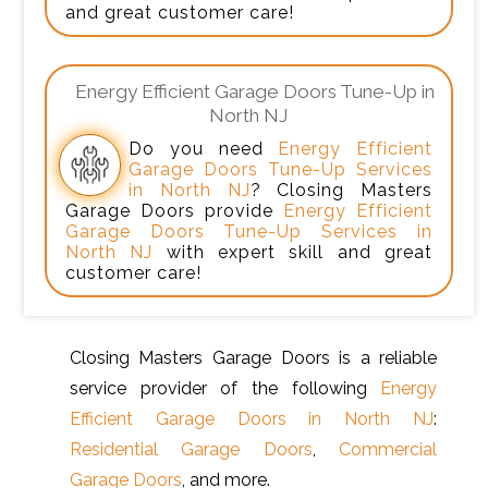
and great customer care!
Energy Efficient Garage Doors Tune-Up in
North NJ
Do you need
Energy Efficient
Garage Doors Tune-Up Services
in North NJ
? Closing Masters
Garage Doors provide
Energy Efficient
Garage Doors Tune-Up Services in
North NJ
with expert skill and great
customer care!
Closing Masters Garage Doors is a reliable
service provider of the following
Energy
Efficient Garage Doors in North NJ
:
Residential Garage Doors
,
Commercial
Garage Doors
, and more.