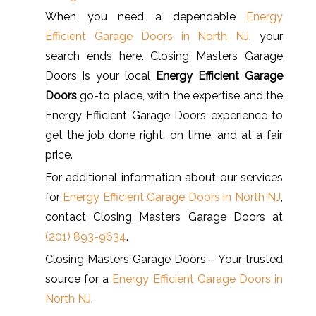
When you need a dependable
Energy
Efficient Garage Doors in North NJ
, your
search ends here. Closing Masters Garage
Doors is your local
Energy Efficient Garage
Doors
go-to place, with the expertise and the
Energy Efficient Garage Doors experience to
get the job done right, on time, and at a fair
price.
For additional information about our services
for
Energy Efficient Garage Doors in North NJ
,
contact Closing Masters Garage Doors at
(201) 893-9634
.
Closing Masters Garage Doors – Your trusted
source for a
Energy Efficient Garage Doors in
North NJ
.