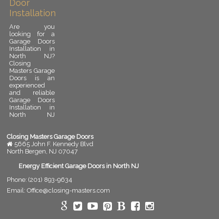
Door
Installation
Are you
looking for a
Garage Doors
Installation in
North NJ?
Closing
Masters Garage
Doors is an
experienced
and reliable
Garage Doors
Installation in
North NJ
provider.
Garage door
installation is
Closing Masters Garage Doors
an important
5665 John F. Kennedy Blvd
upgrade for
North Bergen
,
NJ
07047
any residential
or commercial
Energy Efficient Garage Doors in North NJ
property. A
Phone:
(201) 893-9634
properly
installed
Email:
Office@closing-masters.com
garage door
improves
security,
enhances curb