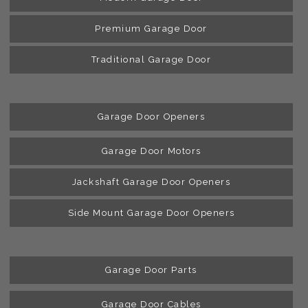
Premium Garage Door
Traditional Garage Door
Garage Door Openers
Garage Door Motors
Jackshaft Garage Door Openers
Side Mount Garage Door Openers
Garage Door Parts
Garage Door Cables