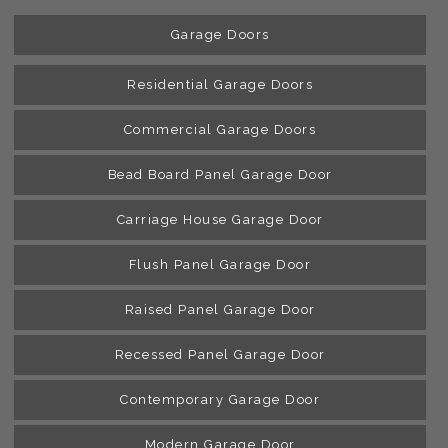
Garage Doors
Residential Garage Doors
Commercial Garage Doors
Bead Board Panel Garage Door
Carriage House Garage Door
Flush Panel Garage Door
Raised Panel Garage Door
Recessed Panel Garage Door
Contemporary Garage Door
Modern Garage Door