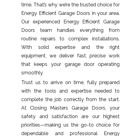
time. That’s why we’re the trusted choice for
Energy Efficient Garage Doors in your area.
Our experienced Energy Efficient Garage
Doors team handles everything from
routine repairs to complex installations.
With solid expertise and the right
equipment, we deliver fast, precise work
that keeps your garage door operating
smoothly.
Trust us to arrive on time, fully prepared
with the tools and expertise needed to
complete the job correctly from the start.
At Closing Masters Garage Doors, your
safety and satisfaction are our highest
priorities—making us the go-to choice for
dependable and professional Energy