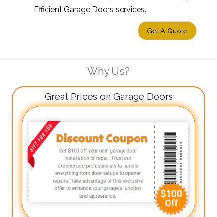
Efficient Garage Doors services.
Get A Quote
Why Us?
Great Prices on Garage Doors