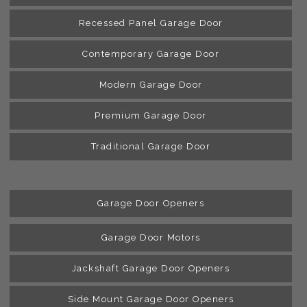
Recessed Panel Garage Door
Contemporary Garage Door
Modern Garage Door
Premium Garage Door
Traditional Garage Door
Garage Door Openers
Garage Door Motors
Jackshaft Garage Door Openers
Side Mount Garage Door Openers