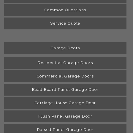
Common Questions
Service Quote
Garage Doors
Residential Garage Doors
Commercial Garage Doors
Bead Board Panel Garage Door
Carriage House Garage Door
Flush Panel Garage Door
Raised Panel Garage Door