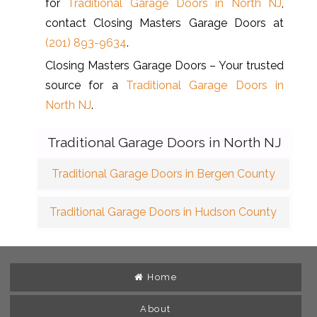
for
Traditional Garage Doors in North NJ
,
contact Closing Masters Garage Doors at
(201) 893-9634
.
Closing Masters Garage Doors – Your trusted
source for a
Traditional Garage Doors in
North NJ
.
Traditional Garage Doors in North NJ
Traditional Garage Doors in Bergen County
Traditional Garage Doors in Hudson County
Home
About