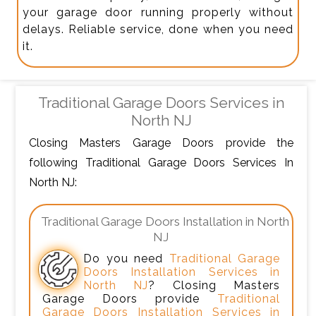
your garage door running properly without
delays. Reliable service, done when you need
it.
Traditional Garage Doors Services in
North NJ
Closing Masters Garage Doors provide the
following Traditional Garage Doors Services In
North NJ:
Traditional Garage Doors Installation in North
NJ
Do you need
Traditional Garage
Doors Installation Services in
North NJ
? Closing Masters
Garage Doors provide
Traditional
Garage Doors Installation Services in