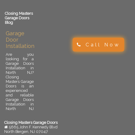
Closing Masters
Garage Doors
Blog
Garage
Door
Call Now
Installation
Are you
looking for a
Garage Doors
Installation in
North NJ?
Closing
Masters Garage
Doors is an
experienced
and reliable
Garage Doors
Installation in
North NJ
provider.
Garage door
installation is
Closing Masters Garage Doors
an important
5665 John F. Kennedy Blvd
upgrade for
North Bergen
,
NJ
07047