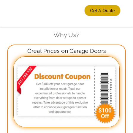
Get A Quote
Why Us?
Great Prices on Garage Doors