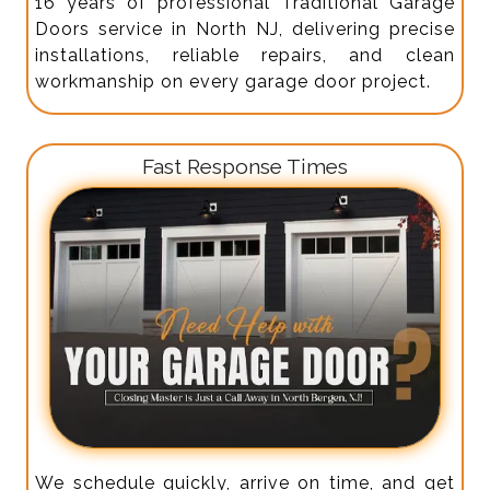
16 years of professional Traditional Garage
Doors service in North NJ, delivering precise
installations, reliable repairs, and clean
workmanship on every garage door project.
Fast Response Times
We schedule quickly, arrive on time, and get