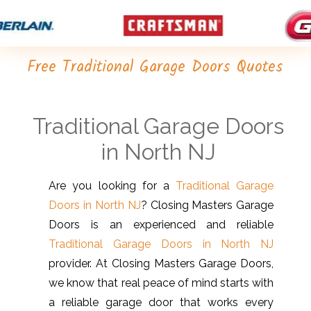
Free Traditional Garage Doors Quotes
Traditional Garage Doors
in North NJ
Are you looking for a
Traditional Garage
Doors in North NJ
? Closing Masters Garage
Doors is an experienced and reliable
Traditional Garage Doors in North NJ
provider. At Closing Masters Garage Doors,
we know that real peace of mind starts with
a reliable garage door that works every