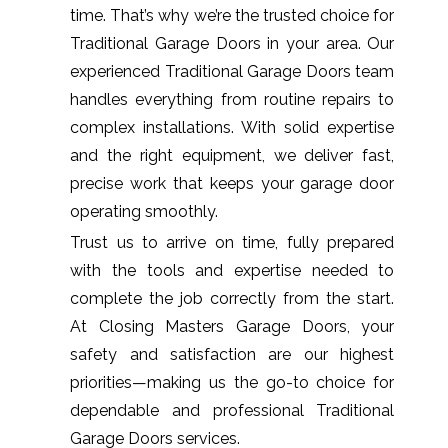
time. That’s why we’re the trusted choice for
Traditional Garage Doors in your area. Our
experienced Traditional Garage Doors team
handles everything from routine repairs to
complex installations. With solid expertise
and the right equipment, we deliver fast,
precise work that keeps your garage door
operating smoothly.
Trust us to arrive on time, fully prepared
with the tools and expertise needed to
complete the job correctly from the start.
At Closing Masters Garage Doors, your
safety and satisfaction are our highest
priorities—making us the go-to choice for
dependable and professional Traditional
Garage Doors services.