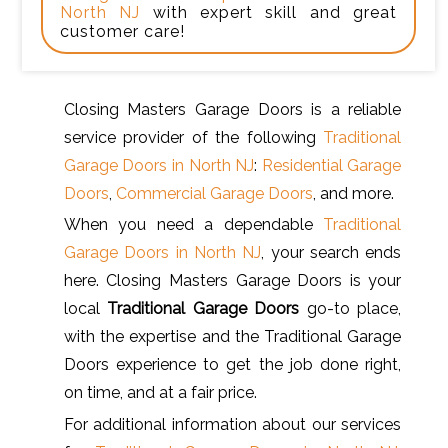
North NJ
with expert skill and great
customer care!
Closing Masters Garage Doors is a reliable
service provider of the following
Traditional
Garage Doors in North NJ
:
Residential Garage
Doors
,
Commercial Garage Doors
, and more.
When you need a dependable
Traditional
Garage Doors in North NJ
, your search ends
here. Closing Masters Garage Doors is your
local
Traditional Garage Doors
go-to place,
with the expertise and the Traditional Garage
Doors experience to get the job done right,
on time, and at a fair price.
For additional information about our services