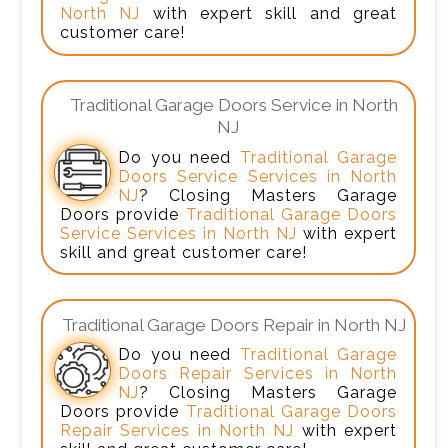
North NJ
with expert skill and great
customer care!
Traditional Garage Doors Service in North
NJ
Do you need
Traditional Garage
Doors Service Services in North
NJ
? Closing Masters Garage
Doors provide
Traditional Garage Doors
Service Services in North NJ
with expert
skill and great customer care!
Traditional Garage Doors Repair in North NJ
Do you need
Traditional Garage
Doors Repair Services in North
NJ
? Closing Masters Garage
Doors provide
Traditional Garage Doors
Repair Services in North NJ
with expert