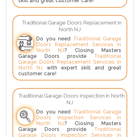
skill and great customer care!
Traditional Garage Doors Replacement in
North NJ
Do you need
Traditional Garage
Doors Replacement Services in
North NJ
? Closing Masters
Garage Doors provide
Traditional
Garage Doors Replacement Services in
North NJ
with expert skill and great
customer care!
Traditional Garage Doors Inspection in North
NJ
Do you need
Traditional Garage
Doors Inspection Services in
North NJ
? Closing Masters
Garage Doors provide
Traditional
Garage Doors Inspection Services in