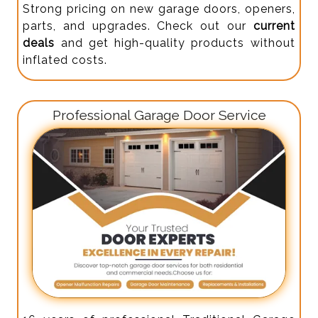
Strong pricing on new garage doors, openers,
parts, and upgrades. Check out our
current
deals
and get high-quality products without
inflated costs.
Professional Garage Door Service