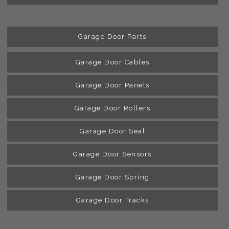
Garage Door Parts
Garage Door Cables
Garage Door Panels
Garage Door Rollers
Garage Door Seal
Garage Door Sensors
Garage Door Spring
Garage Door Tracks