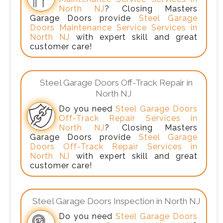
North NJ
? Closing Masters
Garage Doors provide
Steel Garage
Doors Maintenance Service Services in
North NJ
with expert skill and great
customer care!
Steel Garage Doors Off-Track Repair in
North NJ
Do you need
Steel Garage Doors
Off-Track Repair Services in
North NJ
? Closing Masters
Garage Doors provide
Steel Garage
Doors Off-Track Repair Services in
North NJ
with expert skill and great
customer care!
Steel Garage Doors Inspection in North NJ
Do you need
Steel Garage Doors