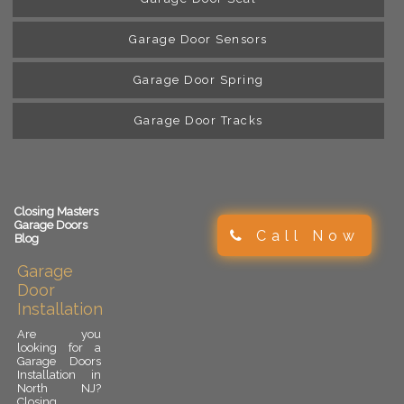
Garage Door Sensors
Garage Door Spring
Garage Door Tracks
Closing Masters
Garage Doors
Call Now
Blog
Garage
Door
Installation
Are you
looking for a
Garage Doors
Installation in
North NJ?
Closing