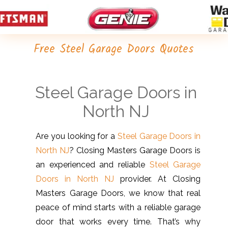
Free Steel Garage Doors Quotes
Steel Garage Doors in
North NJ
Are you looking for a
Steel Garage Doors in
North NJ
? Closing Masters Garage Doors is
an experienced and reliable
Steel Garage
Doors in North NJ
provider. At Closing
Masters Garage Doors, we know that real
peace of mind starts with a reliable garage
door that works every time. That’s why