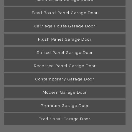
Bead Board Panel Garage Door
Carriage House Garage Door
Flush Panel Garage Door
Raised Panel Garage Door
Recessed Panel Garage Door
Contemporary Garage Door
Modern Garage Door
Premium Garage Door
Traditional Garage Door