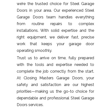
we’re the trusted choice for Steel Garage
Doors in your area. Our experienced Steel
Garage Doors team handles everything
from routine repairs to complex
installations. With solid expertise and the
right equipment, we deliver fast, precise
work that keeps your garage door
operating smoothly.
Trust us to arrive on time, fully prepared
with the tools and expertise needed to
complete the job correctly from the start.
At Closing Masters Garage Doors, your
safety and satisfaction are our highest
priorities—making us the go-to choice for
dependable and professional Steel Garage
Doors services.