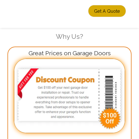
Get A Quote
Why Us?
Great Prices on Garage Doors