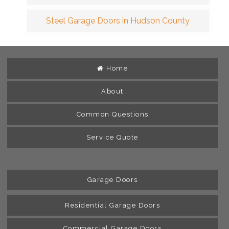
Steel Garage Doors in Hudson County
Home
About
Common Questions
Service Quote
Garage Doors
Residential Garage Doors
Commercial Garage Doors