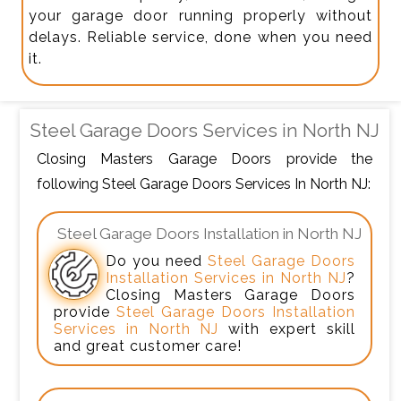
your garage door running properly without
delays. Reliable service, done when you need
it.
Steel Garage Doors Services in North NJ
Closing Masters Garage Doors provide the
following Steel Garage Doors Services In North NJ:
Steel Garage Doors Installation in North NJ
Do you need
Steel Garage Doors
Installation Services in North NJ
?
Closing Masters Garage Doors
provide
Steel Garage Doors Installation
Services in North NJ
with expert skill
and great customer care!