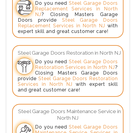
Do you need
Steel Garage Doors
Replacement Services in North
NJ
? Closing Masters Garage
Doors provide
Steel Garage Doors
Replacement Services in North NJ
with
expert skill and great customer care!
Steel Garage Doors Restoration in North NJ
Do you need
Steel Garage Doors
Restoration Services in North NJ
?
Closing Masters Garage Doors
provide
Steel Garage Doors Restoration
Services in North NJ
with expert skill
and great customer care!
Steel Garage Doors Maintenance Service in
North NJ
Do you need
Steel Garage Doors
Maintenance Service Services in