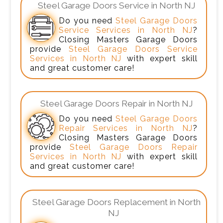
Steel Garage Doors Service in North NJ
Do you need
Steel Garage Doors
Service Services in North NJ
?
Closing Masters Garage Doors
provide
Steel Garage Doors Service
Services in North NJ
with expert skill
and great customer care!
Steel Garage Doors Repair in North NJ
Do you need
Steel Garage Doors
Repair Services in North NJ
?
Closing Masters Garage Doors
provide
Steel Garage Doors Repair
Services in North NJ
with expert skill
and great customer care!
Steel Garage Doors Replacement in North
NJ