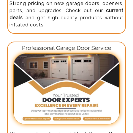
Strong pricing on new garage doors, openers,
parts, and upgrades. Check out our
current
deals
and get high-quality products without
inflated costs.
Professional Garage Door Service