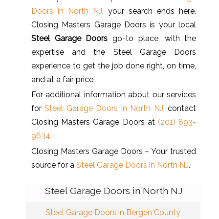
Doors in North NJ
, your search ends here.
Closing Masters Garage Doors is your local
Steel Garage Doors
go-to place, with the
expertise and the Steel Garage Doors
experience to get the job done right, on time,
and at a fair price.
For additional information about our services
for
Steel Garage Doors in North NJ
, contact
Closing Masters Garage Doors at
(201) 893-
9634
.
Closing Masters Garage Doors – Your trusted
source for a
Steel Garage Doors in North NJ
.
Steel Garage Doors in North NJ
Steel Garage Doors in Bergen County