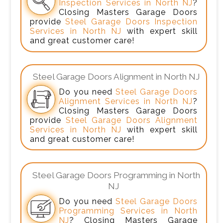
Inspection Services in North NJ
?
Closing Masters Garage Doors
provide
Steel Garage Doors Inspection
Services in North NJ
with expert skill
and great customer care!
Steel Garage Doors Alignment in North NJ
Do you need
Steel Garage Doors
Alignment Services in North NJ
?
Closing Masters Garage Doors
provide
Steel Garage Doors Alignment
Services in North NJ
with expert skill
and great customer care!
Steel Garage Doors Programming in North
NJ
Do you need
Steel Garage Doors
Programming Services in North
NJ
? Closing Masters Garage