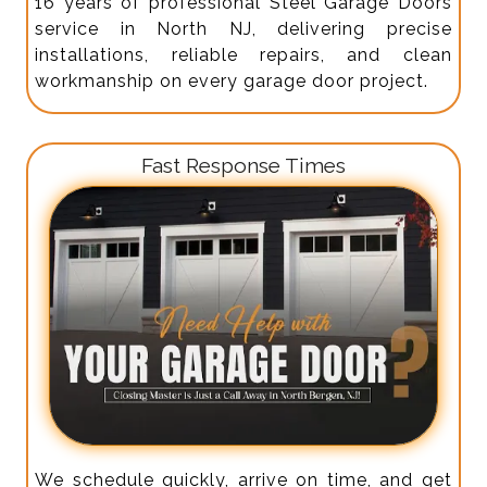
16 years of professional Steel Garage Doors
service in North NJ, delivering precise
installations, reliable repairs, and clean
workmanship on every garage door project.
Fast Response Times
We schedule quickly, arrive on time, and get