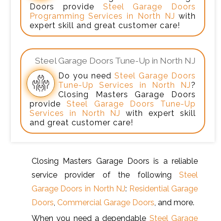
Doors provide
Steel Garage Doors
Programming Services in North NJ
with
expert skill and great customer care!
Steel Garage Doors Tune-Up in North NJ
Do you need
Steel Garage Doors
Tune-Up Services in North NJ
?
Closing Masters Garage Doors
provide
Steel Garage Doors Tune-Up
Services in North NJ
with expert skill
and great customer care!
Closing Masters Garage Doors is a reliable
service provider of the following
Steel
Garage Doors in North NJ
:
Residential Garage
Doors
,
Commercial Garage Doors
, and more.
When you need a dependable
Steel Garage