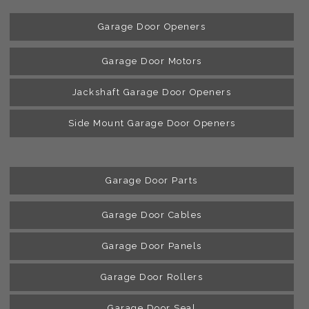
Garage Door Openers
Garage Door Motors
Jackshaft Garage Door Openers
Side Mount Garage Door Openers
Garage Door Parts
Garage Door Cables
Garage Door Panels
Garage Door Rollers
Garage Door Seal