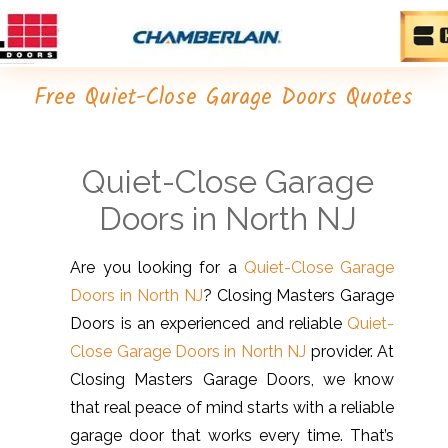
Free Quiet-Close Garage Doors Quotes
Quiet-Close Garage
Doors in North NJ
Are you looking for a
Quiet-Close Garage
Doors in North NJ
? Closing Masters Garage
Doors is an experienced and reliable
Quiet-
Close Garage Doors in North NJ
provider. At
Closing Masters Garage Doors, we know
that real peace of mind starts with a reliable
garage door that works every time. That’s