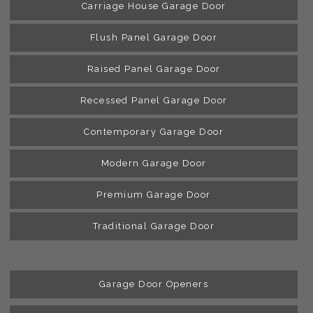
Carriage House Garage Door
Flush Panel Garage Door
Raised Panel Garage Door
Recessed Panel Garage Door
Contemporary Garage Door
Modern Garage Door
Premium Garage Door
Traditional Garage Door
Garage Door Openers