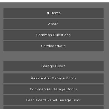
Home
About
Common Questions
Service Quote
Garage Doors
Residential Garage Doors
Commercial Garage Doors
Bead Board Panel Garage Door