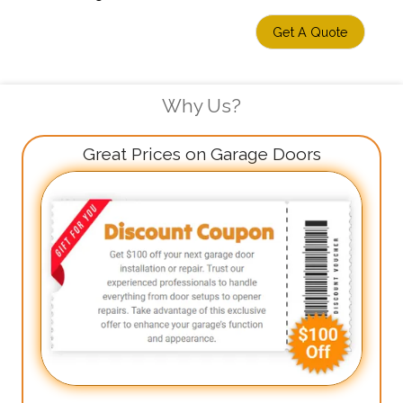
Get A Quote
Why Us?
Great Prices on Garage Doors