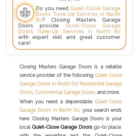
Do you need
Quiet-Close Garage
Doors Tune-Up Services in North
NJ
? Closing Masters Garage
Doors provide
Quiet-Close Garage
Doors Tune-Up Services in North NJ
with expert skill and great customer
care!
Closing Masters Garage Doors is a reliable
service provider of the following
Quiet-Close
Garage Doors in North NJ
:
Residential Garage
Doors
,
Commercial Garage Doors
, and more.
When you need a dependable
Quiet-Close
Garage Doors in North NJ
, your search ends
here. Closing Masters Garage Doors is your
local
Quiet-Close Garage Doors
go-to place,
with the expertise and the Quiet-Close