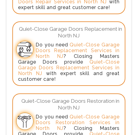
Doors Repair Services in North NJ
with
expert skill and great customer care!
Quiet-Close Garage Doors Replacement in
North NJ
Do you need
Quiet-Close Garage
Doors Replacement Services in
North NJ
? Closing Masters
Garage Doors provide
Quiet-Close
Garage Doors Replacement Services in
North NJ
with expert skill and great
customer care!
Quiet-Close Garage Doors Restoration in
North NJ
Do you need
Quiet-Close Garage
Doors Restoration Services in
North NJ
? Closing Masters
Garage Doors provide
Quiet-Close