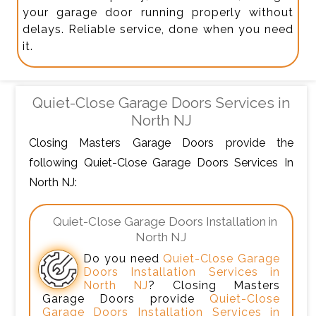
your garage door running properly without
delays. Reliable service, done when you need
it.
Quiet-Close Garage Doors Services in
North NJ
Closing Masters Garage Doors provide the
following Quiet-Close Garage Doors Services In
North NJ:
Quiet-Close Garage Doors Installation in
North NJ
Do you need
Quiet-Close Garage
Doors Installation Services in
North NJ
? Closing Masters
Garage Doors provide
Quiet-Close
Garage Doors Installation Services in