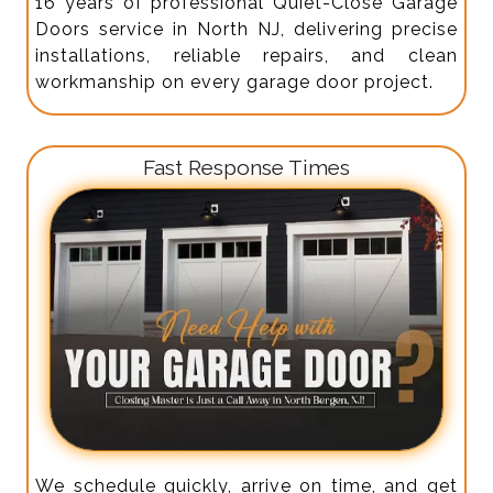
16 years of professional Quiet-Close Garage
Doors service in North NJ, delivering precise
installations, reliable repairs, and clean
workmanship on every garage door project.
Fast Response Times
We schedule quickly, arrive on time, and get