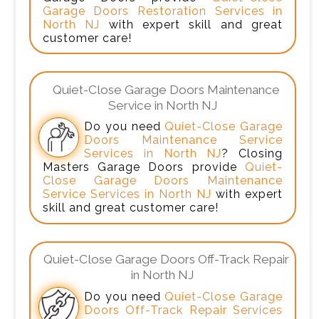
Garage Doors Restoration Services in
North NJ
with expert skill and great
customer care!
Quiet-Close Garage Doors Maintenance
Service in North NJ
Do you need
Quiet-Close Garage
Doors Maintenance Service
Services in North NJ
? Closing
Masters Garage Doors provide
Quiet-
Close Garage Doors Maintenance
Service Services in North NJ
with expert
skill and great customer care!
Quiet-Close Garage Doors Off-Track Repair
in North NJ
Do you need
Quiet-Close Garage
Doors Off-Track Repair Services