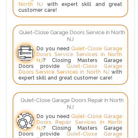
North NJ
with expert skill and great
customer care!
Quiet-Close Garage Doors Service in North
NJ
Do you need
Quiet-Close Garage
Doors Service Services in North
NJ
? Closing Masters Garage
Doors provide
Quiet-Close Garage
Doors Service Services in North NJ
with
expert skill and great customer care!
Quiet-Close Garage Doors Repair in North
NJ
Do you need
Quiet-Close Garage
Doors Repair Services in North
NJ
? Closing Masters Garage
Doors provide
Quiet-Close Garage