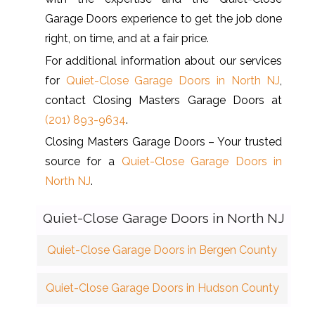
Garage Doors experience to get the job done
right, on time, and at a fair price.
For additional information about our services
for
Quiet-Close Garage Doors in North NJ
,
contact Closing Masters Garage Doors at
(201) 893-9634
.
Closing Masters Garage Doors – Your trusted
source for a
Quiet-Close Garage Doors in
North NJ
.
Quiet-Close Garage Doors in North NJ
Quiet-Close Garage Doors in Bergen County
Quiet-Close Garage Doors in Hudson County