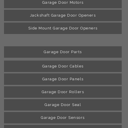
Garage Door Motors
Jackshaft Garage Door Openers
Side Mount Garage Door Openers
Garage Door Parts
Garage Door Cables
Garage Door Panels
Garage Door Rollers
Garage Door Seal
Garage Door Sensors