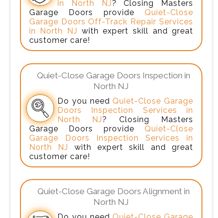
in North NJ
? Closing Masters
Garage Doors provide
Quiet-Close
Garage Doors Off-Track Repair Services
in North NJ
with expert skill and great
customer care!
Quiet-Close Garage Doors Inspection in
North NJ
Do you need
Quiet-Close Garage
Doors Inspection Services in
North NJ
? Closing Masters
Garage Doors provide
Quiet-Close
Garage Doors Inspection Services in
North NJ
with expert skill and great
customer care!
Quiet-Close Garage Doors Alignment in
North NJ
Do you need
Quiet-Close Garage