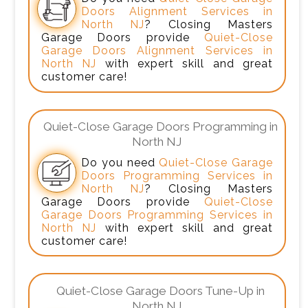
Doors Alignment Services in
North NJ
? Closing Masters
Garage Doors provide
Quiet-Close
Garage Doors Alignment Services in
North NJ
with expert skill and great
customer care!
Quiet-Close Garage Doors Programming in
North NJ
Do you need
Quiet-Close Garage
Doors Programming Services in
North NJ
? Closing Masters
Garage Doors provide
Quiet-Close
Garage Doors Programming Services in
North NJ
with expert skill and great
customer care!
Quiet-Close Garage Doors Tune-Up in
North NJ