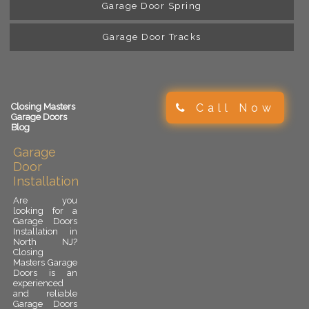
Garage Door Spring
Garage Door Tracks
Call Now
Closing Masters
Garage Doors
Blog
Garage
Door
Installation
Are you
looking for a
Garage Doors
Installation in
North NJ?
Closing
Masters Garage
Doors is an
experienced
and reliable
Garage Doors