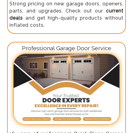
Strong pricing on new garage doors, openers,
parts, and upgrades. Check out our
current
deals
and get high-quality products without
inflated costs.
Professional Garage Door Service