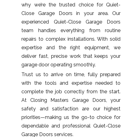
why we’re the trusted choice for Quiet-
Close Garage Doors in your area. Our
experienced Quiet-Close Garage Doors
team handles everything from routine
repairs to complex installations. With solid
expertise and the right equipment, we
deliver fast, precise work that keeps your
garage door operating smoothly.
Trust us to arrive on time, fully prepared
with the tools and expertise needed to
complete the job correctly from the start.
At Closing Masters Garage Doors, your
safety and satisfaction are our highest
priorities—making us the go-to choice for
dependable and professional Quiet-Close
Garage Doors services.