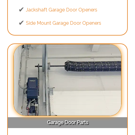
Jackshaft Garage Door Openers
Side Mount Garage Door Openers
Garage Door Parts