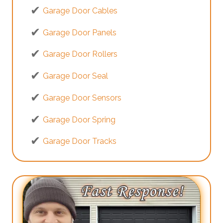
Garage Door Cables
Garage Door Panels
Garage Door Rollers
Garage Door Seal
Garage Door Sensors
Garage Door Spring
Garage Door Tracks