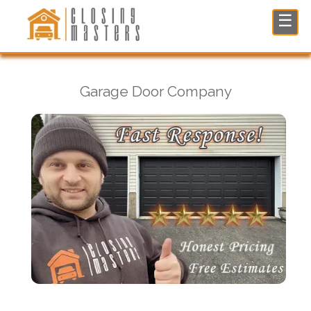
Garage Door Company in Franklin Lakes, NJ
☰
Garage Door Company