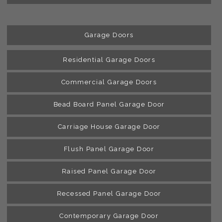
Garage Doors
Residential Garage Doors
Commercial Garage Doors
Bead Board Panel Garage Door
Carriage House Garage Door
Flush Panel Garage Door
Raised Panel Garage Door
Recessed Panel Garage Door
Contemporary Garage Door