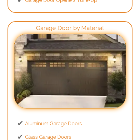
Garage Door Openers Tune-Up
Garage Door by Material
Aluminum Garage Doors
Glass Garage Doors