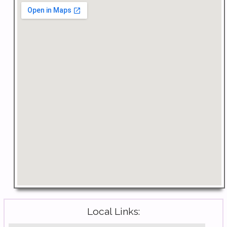
Local Links: