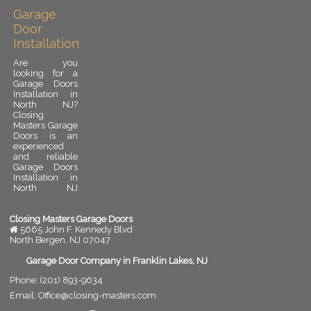
Garage
Door
Installation
Are you
looking for a
Garage Doors
Installation in
North NJ?
Closing
Masters Garage
Doors is an
experienced
and reliable
Garage Doors
Installation in
North NJ
provider.
Garage door
installation is
Closing Masters Garage Doors
an important
5665 John F. Kennedy Blvd
upgrade for
North Bergen
,
NJ
07047
any residential
or commercial
Garage Door Company in Franklin Lakes, NJ
property. A
Phone:
(201) 893-9634
properly
installed
Email:
Office@closing-masters.com
garage door