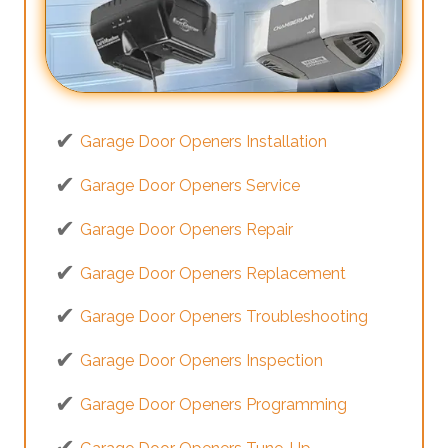
Garage Door Openers Installation
Garage Door Openers Service
Garage Door Openers Repair
Garage Door Openers Replacement
Garage Door Openers Troubleshooting
Garage Door Openers Inspection
Garage Door Openers Programming