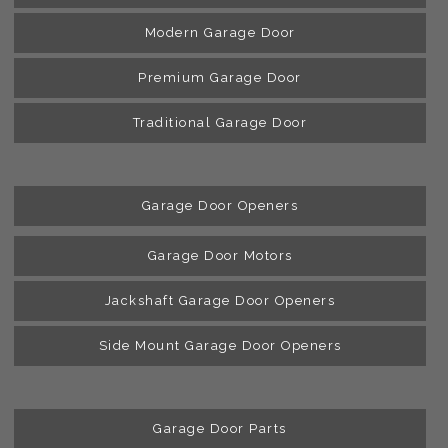
Modern Garage Door
Premium Garage Door
Traditional Garage Door
Garage Door Openers
Garage Door Motors
Jackshaft Garage Door Openers
Side Mount Garage Door Openers
Garage Door Parts