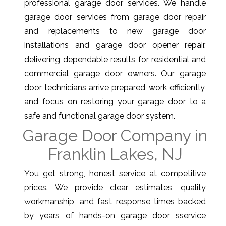
professional garage door services. We handle
garage door services from garage door repair
and replacements to new garage door
installations and garage door opener repair,
delivering dependable results for residential and
commercial garage door owners. Our garage
door technicians arrive prepared, work efficiently,
and focus on restoring your garage door to a
safe and functional garage door system.
Garage Door Company in
Franklin Lakes, NJ
You get strong, honest service at competitive
prices. We provide clear estimates, quality
workmanship, and fast response times backed
by years of hands-on garage door sservice