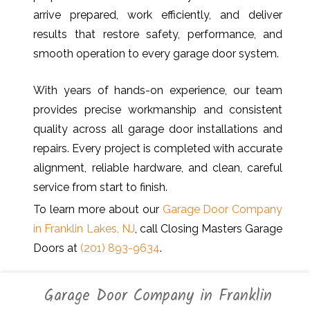
arrive prepared, work efficiently, and deliver
results that restore safety, performance, and
smooth operation to every garage door system.
With years of hands-on experience, our team
provides precise workmanship and consistent
quality across all garage door installations and
repairs. Every project is completed with accurate
alignment, reliable hardware, and clean, careful
service from start to finish.
To learn more about our
Garage Door Company
in Franklin Lakes, NJ
, call Closing Masters Garage
Doors at
(201) 893-9634
.
Garage Door Company in Franklin