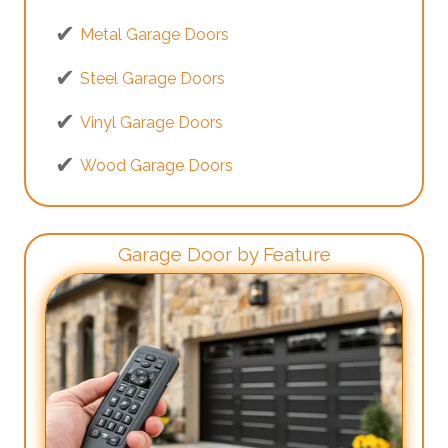
Metal Garage Doors
Steel Garage Doors
Vinyl Garage Doors
Wood Garage Doors
Garage Door by Feature