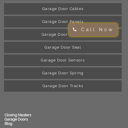
Garage Door Cables
Garage Door Panels
Call Now
Garage Door Rollers
Garage Door Seal
Garage Door Sensors
Garage Door Spring
Garage Door Tracks
Closing Masters
Garage Doors
Blog