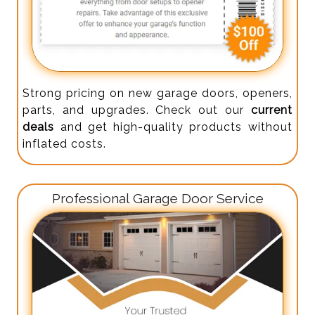
Strong pricing on new garage doors, openers,
parts, and upgrades. Check out our
current
deals
and get high-quality products without
inflated costs.
Professional Garage Door Service