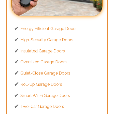
Energy Efficient Garage Doors
High-Security Garage Doors
Insulated Garage Doors
Oversized Garage Doors
Quiet-Close Garage Doors
Roll-Up Garage Doors
Smart Wi-Fi Garage Doors
Two-Car Garage Doors