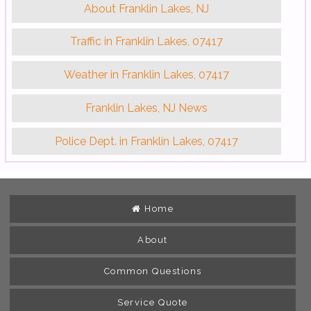
About Franklin Lakes, NJ
Traffic in Franklin Lakes, 07417
Weather in Franklin Lakes, 07417
Franklin Lakes, NJ News
Police Dept. in Franklin Lakes, 07417
Home
About
Common Questions
Service Quote