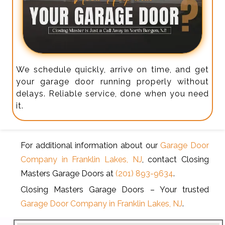
We schedule quickly, arrive on time, and get
your garage door running properly without
delays. Reliable service, done when you need
it.
For additional information about our
Garage Door
Company in Franklin Lakes, NJ
, contact Closing
Masters Garage Doors at
(201) 893-9634
.
Closing Masters Garage Doors – Your trusted
Garage Door Company in Franklin Lakes, NJ
.