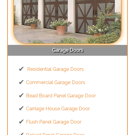
Garage Doors
Residential Garage Doors
Commercial Garage Doors
Bead Board Panel Garage Door
Carriage House Garage Door
Flush Panel Garage Door