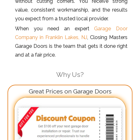
without cutting corners. You receive strong
value, consistent workmanship, and the results
you expect from a trusted local provider.
When you need an expert
Garage Door
Company in Franklin Lakes, NJ
, Closing Masters
Garage Doors is the team that gets it done right
and at a fair price.
Why Us?
Great Prices on Garage Doors