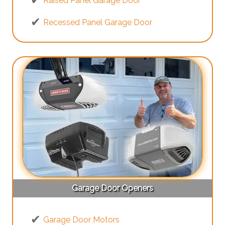
Raised Panel Garage Door
Recessed Panel Garage Door
Garage Door Openers
Garage Door Motors