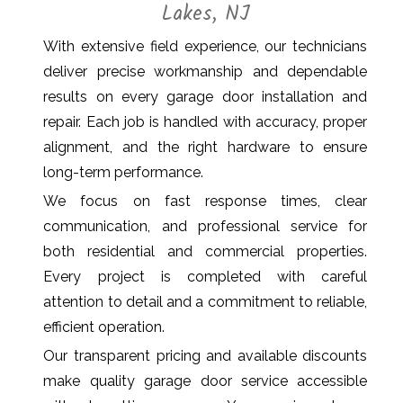
Lakes, NJ
With extensive field experience, our technicians
deliver precise workmanship and dependable
results on every garage door installation and
repair. Each job is handled with accuracy, proper
alignment, and the right hardware to ensure
long-term performance.
We focus on fast response times, clear
communication, and professional service for
both residential and commercial properties.
Every project is completed with careful
attention to detail and a commitment to reliable,
efficient operation.
Our transparent pricing and available discounts
make quality garage door service accessible