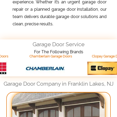
experience. Whether it’s an urgent garage door
repair or a planned garage door installation, our
team delivers durable garage door solutions and
clean, precise results.
Garage Door Service
For The Following Brands
Chamberlain Garage Doors
Clopay Garage Doors
Garage Door Company in Franklin Lakes, NJ