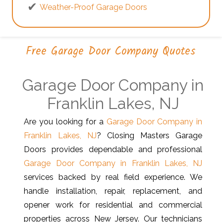
Weather-Proof Garage Doors
Free Garage Door Company Quotes
Garage Door Company in
Franklin Lakes, NJ
Are you looking for a
Garage Door Company in
Franklin Lakes, NJ
? Closing Masters Garage
Doors provides dependable and professional
Garage Door Company in Franklin Lakes, NJ
services backed by real field experience. We
handle installation, repair, replacement, and
opener work for residential and commercial
properties across New Jersey. Our technicians