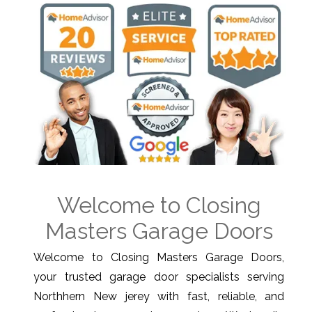
Welcome to Closing
Masters Garage Doors
Welcome to Closing Masters Garage Doors,
your trusted garage door specialists serving
Northhern New jerey with fast, reliable, and