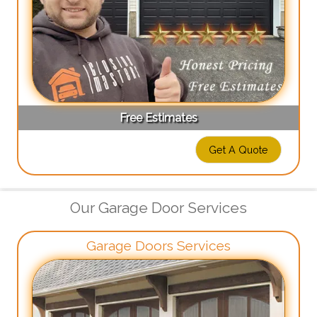
Free Estimates
Get A Quote
Our Garage Door Services
Garage Doors Services