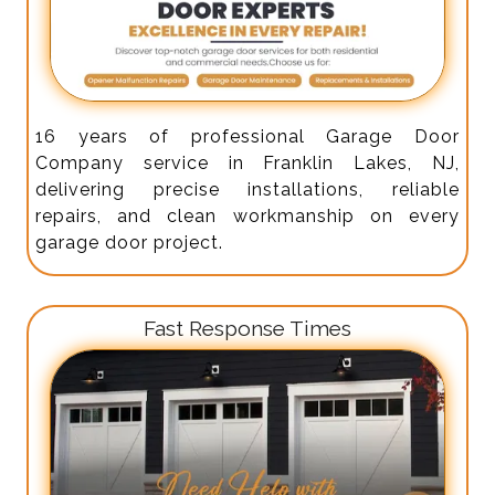
16 years of professional Garage Door
Company service in Franklin Lakes, NJ,
delivering precise installations, reliable
repairs, and clean workmanship on every
garage door project.
Fast Response Times