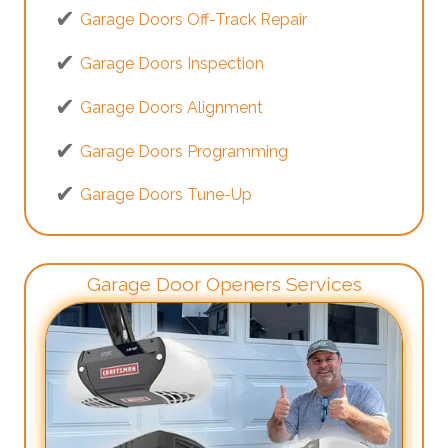
Garage Doors Off-Track Repair
Garage Doors Inspection
Garage Doors Alignment
Garage Doors Programming
Garage Doors Tune-Up
Garage Door Openers Services