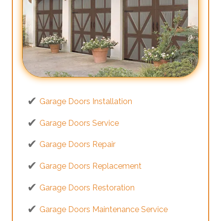
Garage Doors Installation
Garage Doors Service
Garage Doors Repair
Garage Doors Replacement
Garage Doors Restoration
Garage Doors Maintenance Service