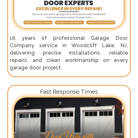
16 years of professional Garage Door
Company service in Woodcliff Lake, NJ,
delivering precise installations, reliable
repairs, and clean workmanship on every
garage door project.
Fast Response Times