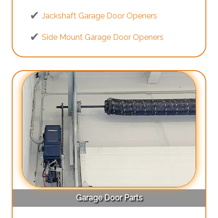
Jackshaft Garage Door Openers
Side Mount Garage Door Openers
Garage Door Parts