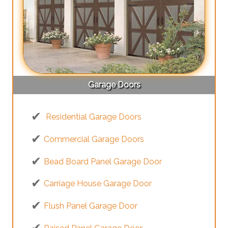
Garage Doors
Residential Garage Doors
Commercial Garage Doors
Bead Board Panel Garage Door
Carriage House Garage Door
Flush Panel Garage Door