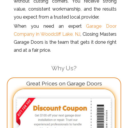
without cutting corners. You receive strong
value, consistent workmanship, and the results
you expect from a trusted local provider.
When you need an expert
Garage Door
Company in Woodcliff Lake, NJ
, Closing Masters
Garage Doors is the team that gets it done right
and at a fair price.
Why Us?
Great Prices on Garage Doors