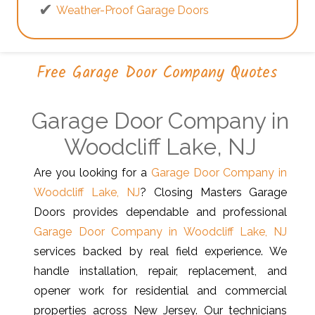
Weather-Proof Garage Doors
Free Garage Door Company Quotes
Garage Door Company in
Woodcliff Lake, NJ
Are you looking for a
Garage Door Company in
Woodcliff Lake, NJ
? Closing Masters Garage
Doors provides dependable and professional
Garage Door Company in Woodcliff Lake, NJ
services backed by real field experience. We
handle installation, repair, replacement, and
opener work for residential and commercial
properties across New Jersey. Our technicians