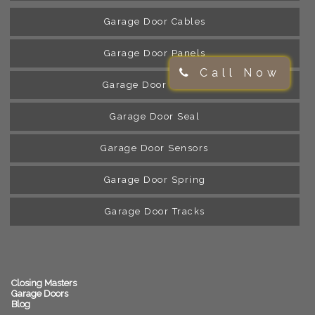
Garage Door Cables
Garage Door Panels
Call Now
Garage Door Rollers
Garage Door Seal
Garage Door Sensors
Garage Door Spring
Garage Door Tracks
Closing Masters
Garage Doors
Blog