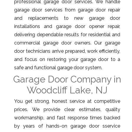
professional garage door services. We handle
garage door services from garage door repair
and replacements to new garage door
installations and garage door opener repair,
delivering dependable results for residential and
commercial garage door owners. Our garage
door technicians arrive prepared, work efficiently,
and focus on restoring your garage door to a
safe and functional garage door system.
Garage Door Company in
Woodcliff Lake, NJ
You get strong, honest service at competitive
prices. We provide clear estimates, quality
workmanship, and fast response times backed
by years of hands-on garage door sservice