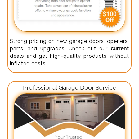
Strong pricing on new garage doors, openers,
parts, and upgrades. Check out our
current
deals
and get high-quality products without
inflated costs.
Professional Garage Door Service