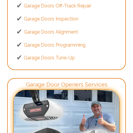
Garage Doors Off-Track Repair
Garage Doors Inspection
Garage Doors Alignment
Garage Doors Programming
Garage Doors Tune-Up
Garage Door Openers Services