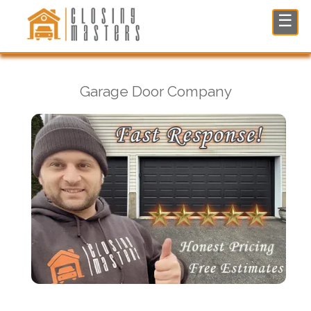
Garage Door Company in Woodcliff Lake, NJ
☰
Garage Door Company