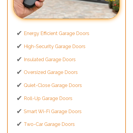
Energy Efficient Garage Doors
High-Security Garage Doors
Insulated Garage Doors
Oversized Garage Doors
Quiet-Close Garage Doors
Roll-Up Garage Doors
Smart Wi-Fi Garage Doors
Two-Car Garage Doors