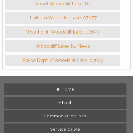
About Woodcliff Lake, NJ
Traffic in Woodcliff Lake, 07677
Weather in Woodcliff Lake, 07677
Woodcliff Lake, NJ News
Police Dept. in Woodcliff Lake, 07677
Home
About
Common Questions
Service Quote