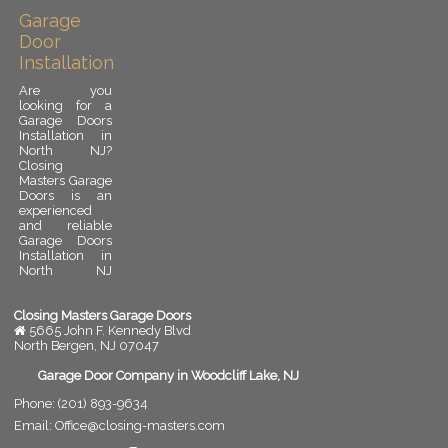
Garage
Door
Installation
Are you
looking for a
Garage Doors
Installation in
North NJ?
Closing
Masters Garage
Doors is an
experienced
and reliable
Garage Doors
Installation in
North NJ
provider.
Garage door
installation is
Closing Masters Garage Doors
an important
5665 John F. Kennedy Blvd
upgrade for
North Bergen
,
NJ
07047
any residential
or commercial
Garage Door Company in Woodcliff Lake, NJ
property. A
Phone:
(201) 893-9634
properly
installed
Email:
Office@closing-masters.com
garage door