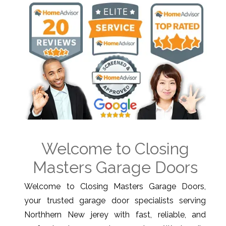
Welcome to Closing
Masters Garage Doors
Welcome to Closing Masters Garage Doors,
your trusted garage door specialists serving
Northhern New jerey with fast, reliable, and