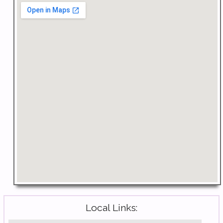
Local Links: