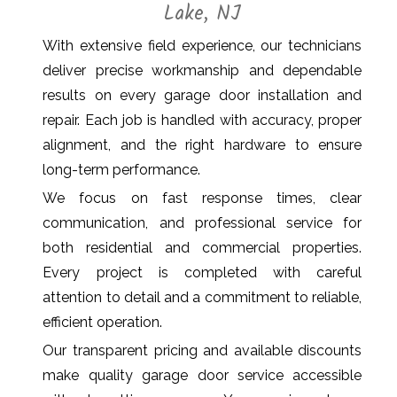
Lake, NJ
With extensive field experience, our technicians
deliver precise workmanship and dependable
results on every garage door installation and
repair. Each job is handled with accuracy, proper
alignment, and the right hardware to ensure
long-term performance.
We focus on fast response times, clear
communication, and professional service for
both residential and commercial properties.
Every project is completed with careful
attention to detail and a commitment to reliable,
efficient operation.
Our transparent pricing and available discounts
make quality garage door service accessible