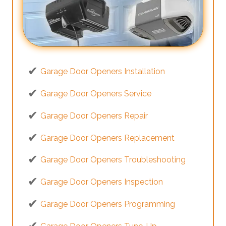
Garage Door Openers Installation
Garage Door Openers Service
Garage Door Openers Repair
Garage Door Openers Replacement
Garage Door Openers Troubleshooting
Garage Door Openers Inspection
Garage Door Openers Programming