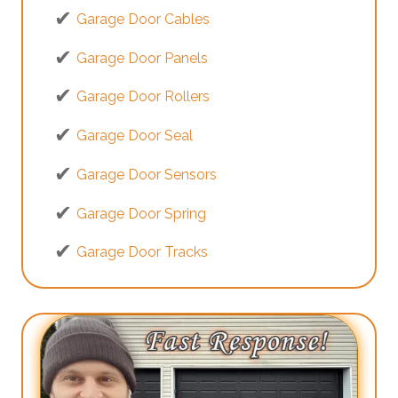
Garage Door Cables
Garage Door Panels
Garage Door Rollers
Garage Door Seal
Garage Door Sensors
Garage Door Spring
Garage Door Tracks