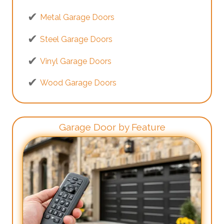
Metal Garage Doors
Steel Garage Doors
Vinyl Garage Doors
Wood Garage Doors
Garage Door by Feature