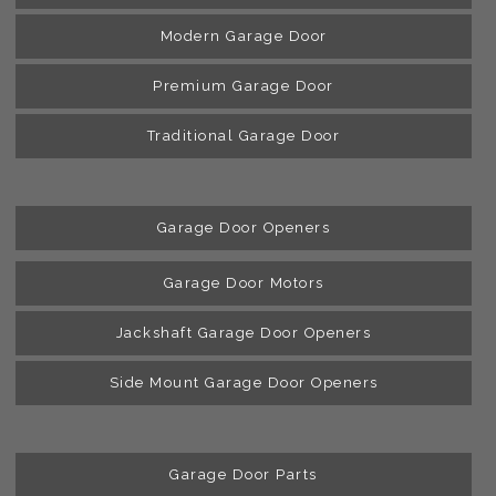
Modern Garage Door
Premium Garage Door
Traditional Garage Door
Garage Door Openers
Garage Door Motors
Jackshaft Garage Door Openers
Side Mount Garage Door Openers
Garage Door Parts