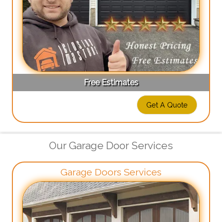
Free Estimates
Get A Quote
Our Garage Door Services
Garage Doors Services