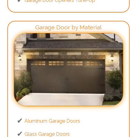
Garage Door Openers Tune-Up
Garage Door by Material
Aluminum Garage Doors
Glass Garage Doors