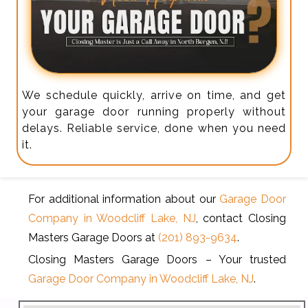
We schedule quickly, arrive on time, and get
your garage door running properly without
delays. Reliable service, done when you need
it.
For additional information about our
Garage Door
Company in Woodcliff Lake, NJ
, contact Closing
Masters Garage Doors at
(201) 893-9634
.
Closing Masters Garage Doors – Your trusted
Garage Door Company in Woodcliff Lake, NJ
.