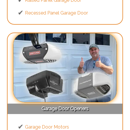
Raised Panel Garage Door
Recessed Panel Garage Door
Garage Door Openers
Garage Door Motors