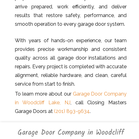
arrive prepared, work efficiently, and deliver
results that restore safety, performance, and
smooth operation to every garage door system.
With years of hands-on experience, our team
provides precise workmanship and consistent
quality across all garage door installations and
repairs. Every project is completed with accurate
alignment, reliable hardware, and clean, careful
service from start to finish.
To learn more about our
Garage Door Company
in Woodcliff Lake, NJ
, call Closing Masters
Garage Doors at
(201) 893-9634
.
Garage Door Company in Woodcliff