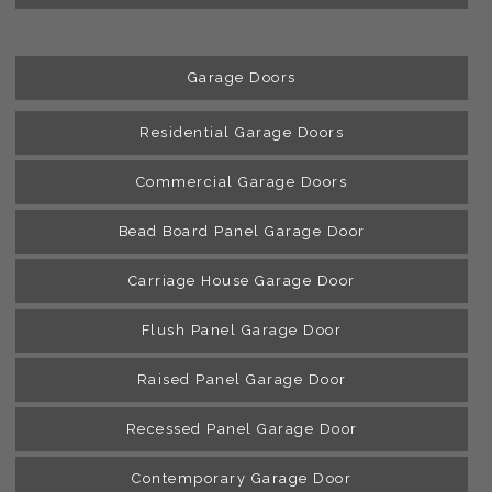
Garage Doors
Residential Garage Doors
Commercial Garage Doors
Bead Board Panel Garage Door
Carriage House Garage Door
Flush Panel Garage Door
Raised Panel Garage Door
Recessed Panel Garage Door
Contemporary Garage Door