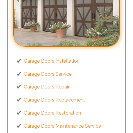
Garage Doors Installation
Garage Doors Service
Garage Doors Repair
Garage Doors Replacement
Garage Doors Restoration
Garage Doors Maintenance Service