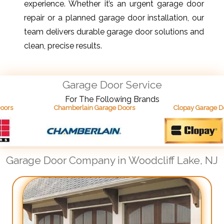
experience. Whether it’s an urgent garage door
repair or a planned garage door installation, our
team delivers durable garage door solutions and
clean, precise results.
Garage Door Service
For The Following Brands
Chamberlain Garage Doors
Clopay Garage Doors
Garage Door Company in Woodcliff Lake, NJ