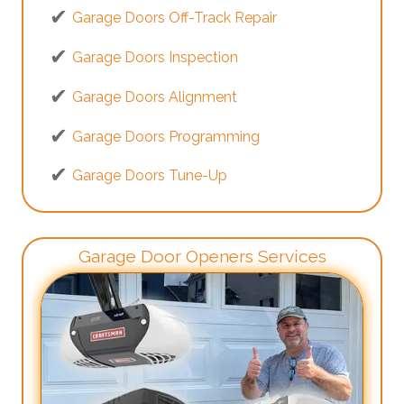
Garage Doors Off-Track Repair
Garage Doors Inspection
Garage Doors Alignment
Garage Doors Programming
Garage Doors Tune-Up
Garage Door Openers Services