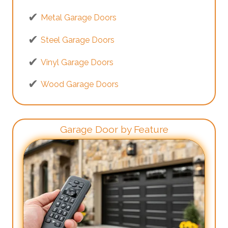
Metal Garage Doors
Steel Garage Doors
Vinyl Garage Doors
Wood Garage Doors
Garage Door by Feature