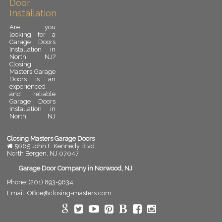
Door
Installation
Are you
looking for a
Garage Doors
Installation in
North NJ?
Closing
Masters Garage
Doors is an
experienced
and reliable
Garage Doors
Installation in
North NJ
provider.
Garage door
installation is
Closing Masters Garage Doors
an important
5665 John F. Kennedy Blvd
upgrade for
North Bergen
,
NJ
07047
any residential
or commercial
Garage Door Company in Norwood, NJ
property. A
Phone:
(201) 893-9634
properly
installed
Email:
Office@closing-masters.com
garage door
improves
security,
enhances curb