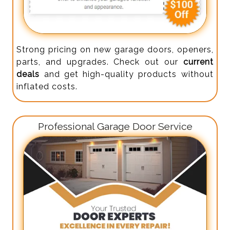
Strong pricing on new garage doors, openers,
parts, and upgrades. Check out our
current
deals
and get high-quality products without
inflated costs.
Professional Garage Door Service