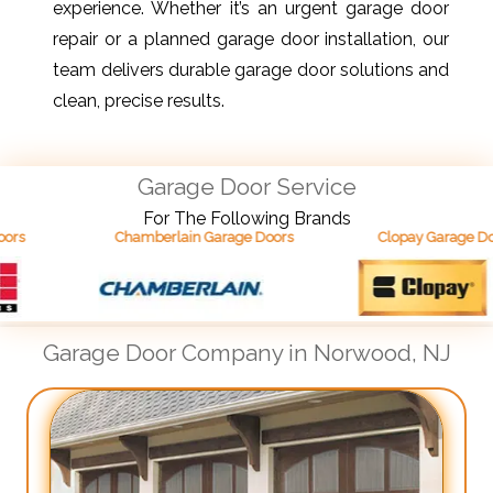
experience. Whether it’s an urgent garage door
repair or a planned garage door installation, our
team delivers durable garage door solutions and
clean, precise results.
Garage Door Service
For The Following Brands
Chamberlain Garage Doors
Clopay Garage Doors
Garage Door Company in Norwood, NJ