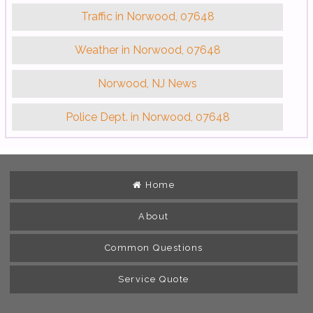
Traffic in Norwood, 07648
Weather in Norwood, 07648
Norwood, NJ News
Police Dept. in Norwood, 07648
Home
About
Common Questions
Service Quote