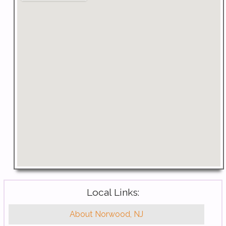
Local Links:
About Norwood, NJ