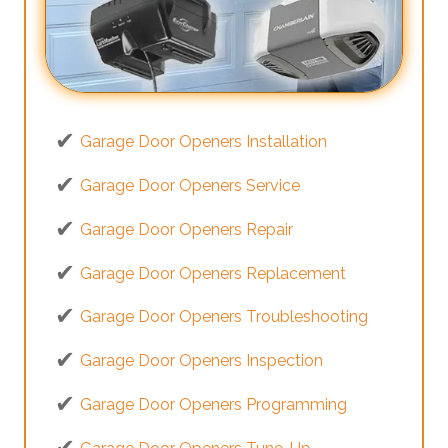
Garage Door Openers Installation
Garage Door Openers Service
Garage Door Openers Repair
Garage Door Openers Replacement
Garage Door Openers Troubleshooting
Garage Door Openers Inspection
Garage Door Openers Programming