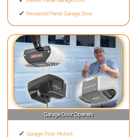
Raised Panel Garage Door
Recessed Panel Garage Door
Garage Door Openers
Garage Door Motors