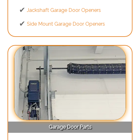
Jackshaft Garage Door Openers
Side Mount Garage Door Openers
Garage Door Parts