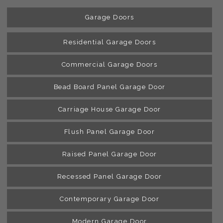
Garage Doors
Residential Garage Doors
Commercial Garage Doors
Bead Board Panel Garage Door
Carriage House Garage Door
Flush Panel Garage Door
Raised Panel Garage Door
Recessed Panel Garage Door
Contemporary Garage Door
Modern Garage Door