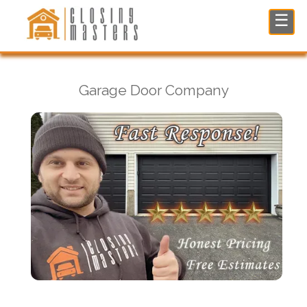
Garage Door Company in Norwood, NJ
☰
Garage Door Company