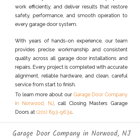
work efficiently, and deliver results that restore
safety, performance, and smooth operation to
every garage door system.
With years of hands-on experience, our team
provides precise workmanship and consistent
quality across all garage door installations and
repairs. Every project is completed with accurate
alignment, reliable hardware, and clean, careful
service from start to finish.
To learn more about our
Garage Door Company
in Norwood, NJ
, call Closing Masters Garage
Doors at
(201) 893-9634
.
Garage Door Company in Norwood, NJ