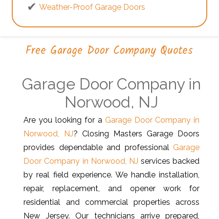
Weather-Proof Garage Doors
Free Garage Door Company Quotes
Garage Door Company in
Norwood, NJ
Are you looking for a
Garage Door Company in
Norwood, NJ
? Closing Masters Garage Doors
provides dependable and professional
Garage
Door Company in Norwood, NJ
services backed
by real field experience. We handle installation,
repair, replacement, and opener work for
residential and commercial properties across
New Jersey. Our technicians arrive prepared,