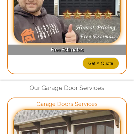
Free Estimates
Get A Quote
Our Garage Door Services
Garage Doors Services