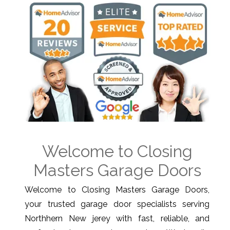
Welcome to Closing
Masters Garage Doors
Welcome to Closing Masters Garage Doors,
your trusted garage door specialists serving
Northhern New jerey with fast, reliable, and