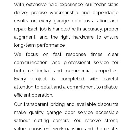
With extensive field experience, our technicians
deliver precise workmanship and dependable
results on every garage door installation and
repair. Each job is handled with accuracy, proper
alignment, and the right hardware to ensure
long-term performance.
We focus on fast response times, clear
communication, and professional service for
both residential and commercial properties.
Every project is completed with careful
attention to detail and a commitment to reliable,
efficient operation.
Our transparent pricing and available discounts
make quality garage door service accessible
without cutting corners. You receive strong
value, consistent workmanship, and the results