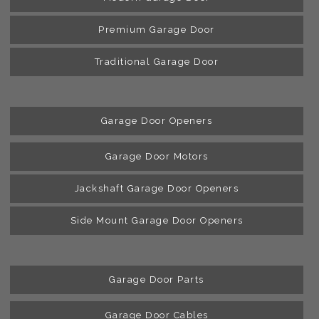
Premium Garage Door
Traditional Garage Door
Garage Door Openers
Garage Door Motors
Jackshaft Garage Door Openers
Side Mount Garage Door Openers
Garage Door Parts
Garage Door Cables