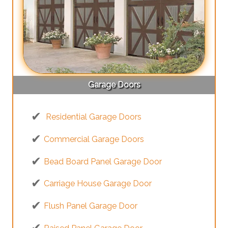
Garage Doors
Residential Garage Doors
Commercial Garage Doors
Bead Board Panel Garage Door
Carriage House Garage Door
Flush Panel Garage Door