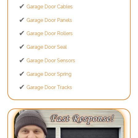
Garage Door Cables
Garage Door Panels
Garage Door Rollers
Garage Door Seal
Garage Door Sensors
Garage Door Spring
Garage Door Tracks