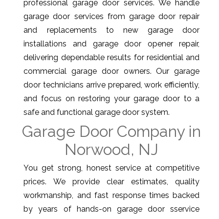
professional garage door services. We handle
garage door services from garage door repair
and replacements to new garage door
installations and garage door opener repair,
delivering dependable results for residential and
commercial garage door owners. Our garage
door technicians arrive prepared, work efficiently,
and focus on restoring your garage door to a
safe and functional garage door system.
Garage Door Company in
Norwood, NJ
You get strong, honest service at competitive
prices. We provide clear estimates, quality
workmanship, and fast response times backed
by years of hands-on garage door sservice