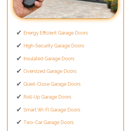
Energy Efficient Garage Doors
High-Security Garage Doors
Insulated Garage Doors
Oversized Garage Doors
Quiet-Close Garage Doors
Roll-Up Garage Doors
Smart Wi-Fi Garage Doors
Two-Car Garage Doors