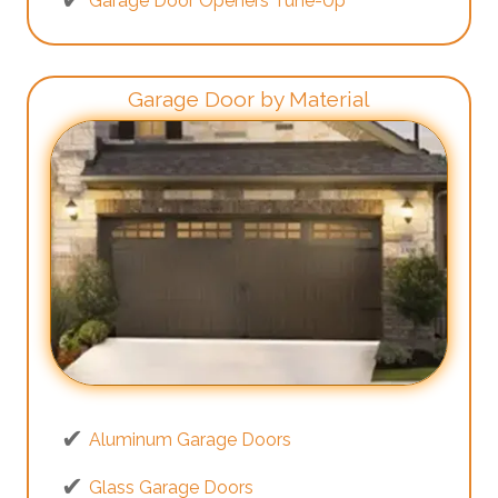
Garage Door Openers Tune-Up
Garage Door by Material
Aluminum Garage Doors
Glass Garage Doors