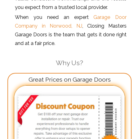
you expect from a trusted local provider.
When you need an expert
Garage Door
Company in Norwood, NJ
, Closing Masters
Garage Doors is the team that gets it done right
and at a fair price.
Why Us?
Great Prices on Garage Doors