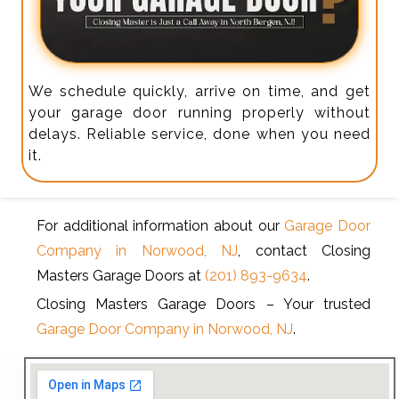
We schedule quickly, arrive on time, and get
your garage door running properly without
delays. Reliable service, done when you need
it.
For additional information about our
Garage Door
Company in Norwood, NJ
, contact Closing
Masters Garage Doors at
(201) 893-9634
.
Closing Masters Garage Doors – Your trusted
Garage Door Company in Norwood, NJ
.