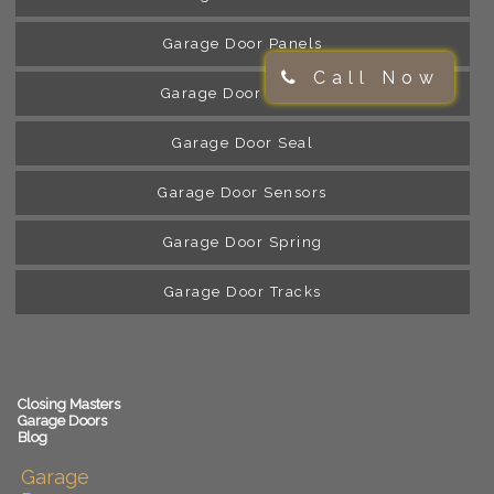
Garage Door Panels
Call Now
Garage Door Rollers
Garage Door Seal
Garage Door Sensors
Garage Door Spring
Garage Door Tracks
Closing Masters
Garage Doors
Blog
Garage