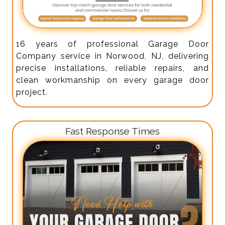
16 years of professional Garage Door
Company service in Norwood, NJ, delivering
precise installations, reliable repairs, and
clean workmanship on every garage door
project.
Fast Response Times