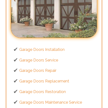
Garage Doors Installation
Garage Doors Service
Garage Doors Repair
Garage Doors Replacement
Garage Doors Restoration
Garage Doors Maintenance Service