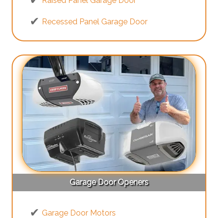
Raised Panel Garage Door
Recessed Panel Garage Door
Garage Door Openers
Garage Door Motors