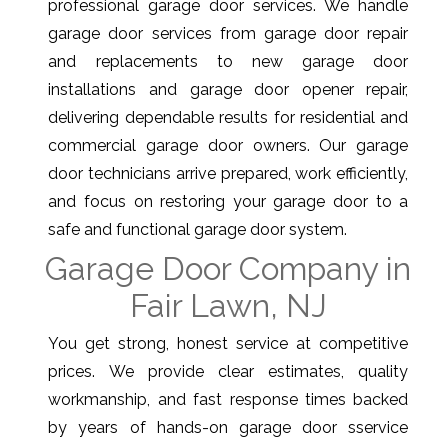
professional garage door services. We handle
garage door services from garage door repair
and replacements to new garage door
installations and garage door opener repair,
delivering dependable results for residential and
commercial garage door owners. Our garage
door technicians arrive prepared, work efficiently,
and focus on restoring your garage door to a
safe and functional garage door system.
Garage Door Company in
Fair Lawn, NJ
You get strong, honest service at competitive
prices. We provide clear estimates, quality
workmanship, and fast response times backed
by years of hands-on garage door sservice