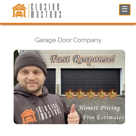
Garage Door Company in Fair Lawn, NJ
☰
Garage Door Company