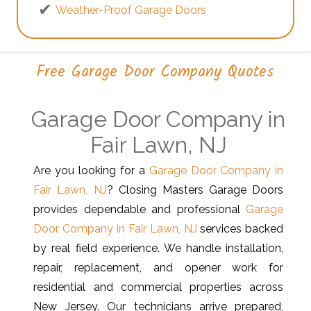
Weather-Proof Garage Doors
Free Garage Door Company Quotes
Garage Door Company in
Fair Lawn, NJ
Are you looking for a
Garage Door Company in
Fair Lawn, NJ
? Closing Masters Garage Doors
provides dependable and professional
Garage
Door Company in Fair Lawn, NJ
services backed
by real field experience. We handle installation,
repair, replacement, and opener work for
residential and commercial properties across
New Jersey. Our technicians arrive prepared,