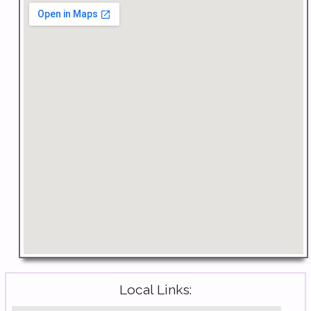
Local Links: