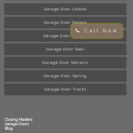
Garage Door Cables
Garage Door Panels
Call Now
Garage Door Rollers
Garage Door Seal
Garage Door Sensors
Garage Door Spring
Garage Door Tracks
Closing Masters
Garage Doors
Blog