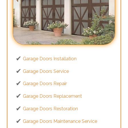
Garage Doors Installation
Garage Doors Service
Garage Doors Repair
Garage Doors Replacement
Garage Doors Restoration
Garage Doors Maintenance Service