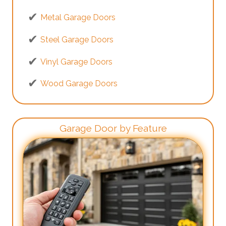
Metal Garage Doors
Steel Garage Doors
Vinyl Garage Doors
Wood Garage Doors
Garage Door by Feature