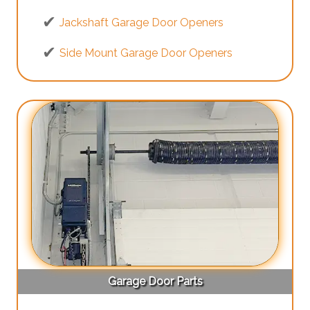
Jackshaft Garage Door Openers
Side Mount Garage Door Openers
Garage Door Parts