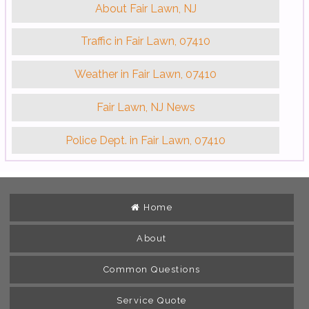
About Fair Lawn, NJ
Traffic in Fair Lawn, 07410
Weather in Fair Lawn, 07410
Fair Lawn, NJ News
Police Dept. in Fair Lawn, 07410
Home
About
Common Questions
Service Quote