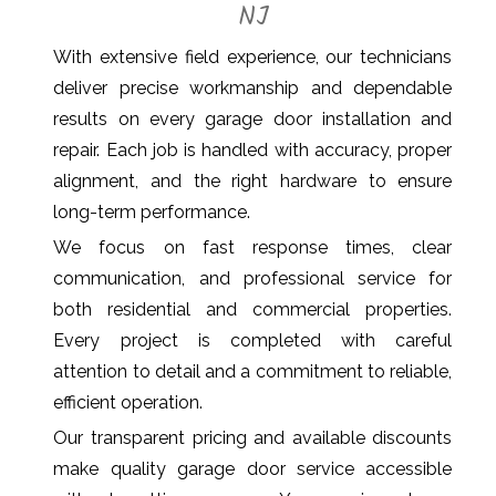
NJ
With extensive field experience, our technicians
deliver precise workmanship and dependable
results on every garage door installation and
repair. Each job is handled with accuracy, proper
alignment, and the right hardware to ensure
long-term performance.
We focus on fast response times, clear
communication, and professional service for
both residential and commercial properties.
Every project is completed with careful
attention to detail and a commitment to reliable,
efficient operation.
Our transparent pricing and available discounts
make quality garage door service accessible