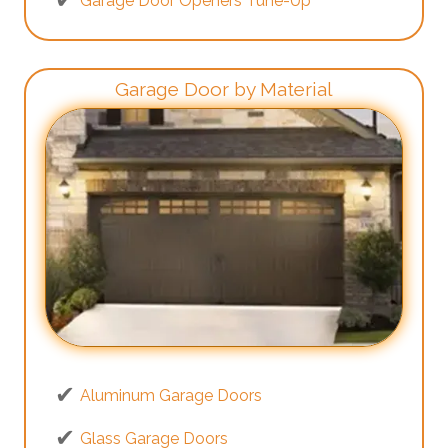
Garage Door Openers Tune-Up
Garage Door by Material
Aluminum Garage Doors
Glass Garage Doors