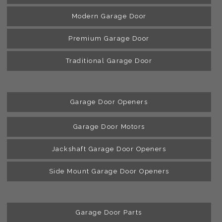
Modern Garage Door
Premium Garage Door
Traditional Garage Door
Garage Door Openers
Garage Door Motors
Jackshaft Garage Door Openers
Side Mount Garage Door Openers
Garage Door Parts