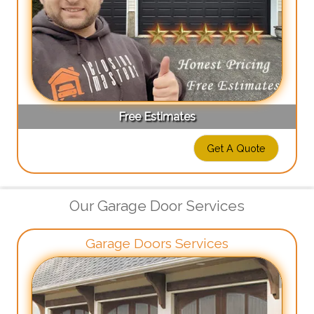
Free Estimates
Get A Quote
Our Garage Door Services
Garage Doors Services