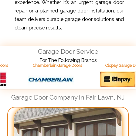
experience. Whether it’s an urgent garage door
repair or a planned garage door installation, our
team delivers durable garage door solutions and
clean, precise results.
Garage Door Service
For The Following Brands
Chamberlain Garage Doors
Clopay Garage Doors
Garage Door Company in Fair Lawn, NJ