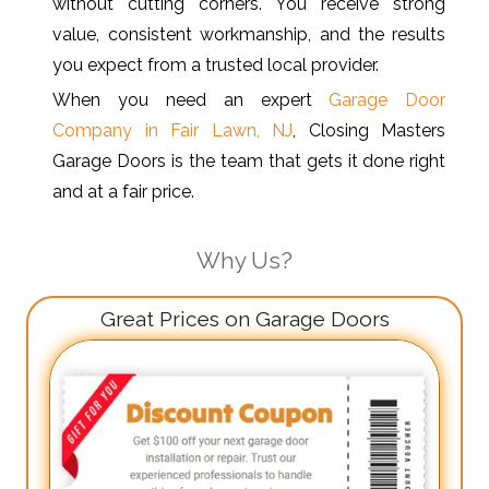
without cutting corners. You receive strong
value, consistent workmanship, and the results
you expect from a trusted local provider.
When you need an expert
Garage Door
Company in Fair Lawn, NJ
, Closing Masters
Garage Doors is the team that gets it done right
and at a fair price.
Why Us?
Great Prices on Garage Doors