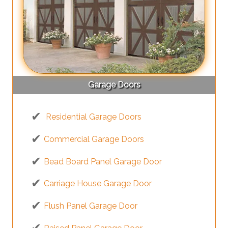
Garage Doors
Residential Garage Doors
Commercial Garage Doors
Bead Board Panel Garage Door
Carriage House Garage Door
Flush Panel Garage Door