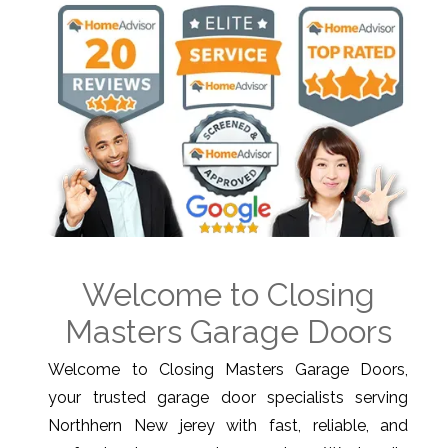
Welcome to Closing
Masters Garage Doors
Welcome to Closing Masters Garage Doors,
your trusted garage door specialists serving
Northhern New jerey with fast, reliable, and