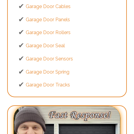
Garage Door Cables
Garage Door Panels
Garage Door Rollers
Garage Door Seal
Garage Door Sensors
Garage Door Spring
Garage Door Tracks