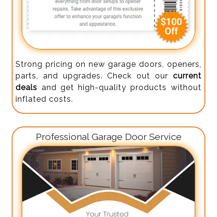
Strong pricing on new garage doors, openers,
parts, and upgrades. Check out our
current
deals
and get high-quality products without
inflated costs.
Professional Garage Door Service