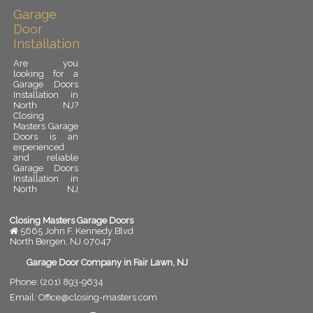
Garage
Door
Installation
Are you
looking for a
Garage Doors
Installation in
North NJ?
Closing
Masters Garage
Doors is an
experienced
and reliable
Garage Doors
Installation in
North NJ
provider.
Garage door
installation is
Closing Masters Garage Doors
an important
5665 John F. Kennedy Blvd
upgrade for
North Bergen
,
NJ
07047
any residential
or commercial
Garage Door Company in Fair Lawn, NJ
property. A
Phone:
(201) 893-9634
properly
installed
Email:
Office@closing-masters.com
garage door