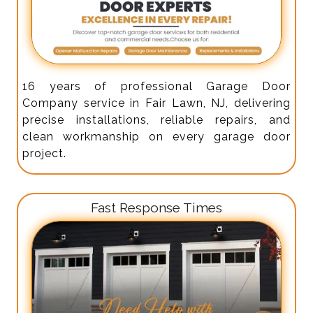
16 years of professional Garage Door
Company service in Fair Lawn, NJ, delivering
precise installations, reliable repairs, and
clean workmanship on every garage door
project.
Fast Response Times