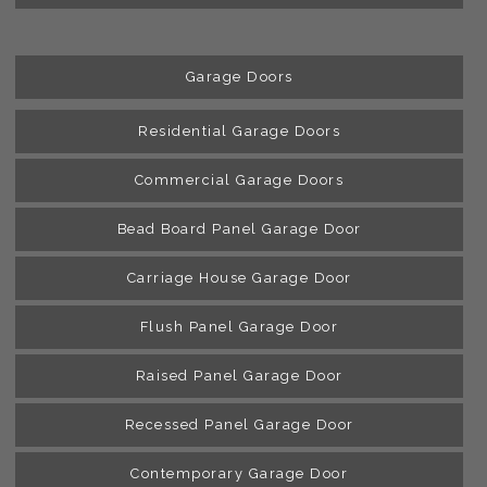
Garage Doors
Residential Garage Doors
Commercial Garage Doors
Bead Board Panel Garage Door
Carriage House Garage Door
Flush Panel Garage Door
Raised Panel Garage Door
Recessed Panel Garage Door
Contemporary Garage Door