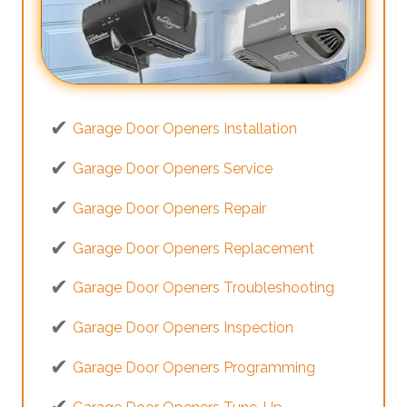
Garage Door Openers Installation
Garage Door Openers Service
Garage Door Openers Repair
Garage Door Openers Replacement
Garage Door Openers Troubleshooting
Garage Door Openers Inspection
Garage Door Openers Programming