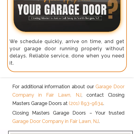
We schedule quickly, arrive on time, and get
your garage door running properly without
delays. Reliable service, done when you need
it.
For additional information about our
Garage Door
Company in Fair Lawn, NJ
, contact Closing
Masters Garage Doors at
(201) 893-9634
.
Closing Masters Garage Doors – Your trusted
Garage Door Company in Fair Lawn, NJ
.