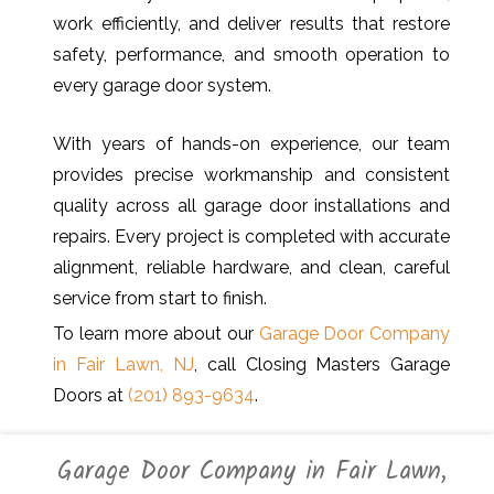
work efficiently, and deliver results that restore
safety, performance, and smooth operation to
every garage door system.
With years of hands-on experience, our team
provides precise workmanship and consistent
quality across all garage door installations and
repairs. Every project is completed with accurate
alignment, reliable hardware, and clean, careful
service from start to finish.
To learn more about our
Garage Door Company
in Fair Lawn, NJ
, call Closing Masters Garage
Doors at
(201) 893-9634
.
Garage Door Company in Fair Lawn,