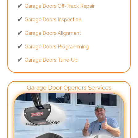
Garage Doors Off-Track Repair
Garage Doors Inspection
Garage Doors Alignment
Garage Doors Programming
Garage Doors Tune-Up
Garage Door Openers Services