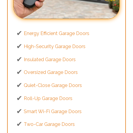
Energy Efficient Garage Doors
High-Security Garage Doors
Insulated Garage Doors
Oversized Garage Doors
Quiet-Close Garage Doors
Roll-Up Garage Doors
Smart Wi-Fi Garage Doors
Two-Car Garage Doors