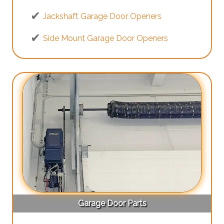
Jackshaft Garage Door Openers
Side Mount Garage Door Openers
Garage Door Parts