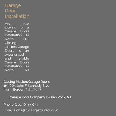
Garage
Door
Installation
Are you
looking for a
Garage Doors
Installation in
North NJ?
Closing
Masters Garage
Doors is an
experienced
and reliable
Garage Doors
Installation in
North NJ
provider.
Garage door
installation is
Closing Masters Garage Doors
an important
5665 John F. Kennedy Blvd
upgrade for
North Bergen
,
NJ
07047
any residential
or commercial
Garage Door Company in Glen Rock, NJ
property. A
Phone:
(201) 893-9634
properly
installed
Email:
Office@closing-masters.com
garage door