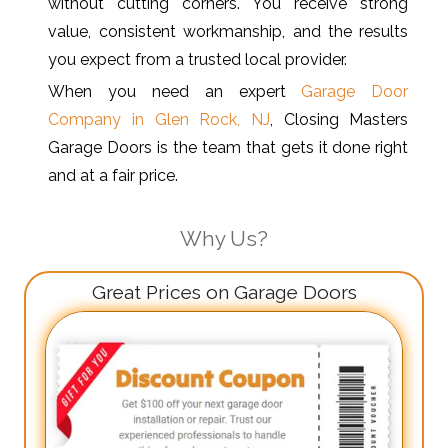
without cutting corners. You receive strong
value, consistent workmanship, and the results
you expect from a trusted local provider.
When you need an expert
Garage Door
Company in Glen Rock, NJ
, Closing Masters
Garage Doors is the team that gets it done right
and at a fair price.
Why Us?
Great Prices on Garage Doors