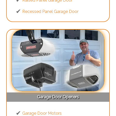
Raised Panel Garage Door
Recessed Panel Garage Door
Garage Door Openers
Garage Door Motors