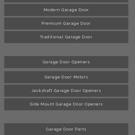
Modern Garage Door
Premium Garage Door
Traditional Garage Door
Garage Door Openers
Garage Door Motors
Jackshaft Garage Door Openers
Side Mount Garage Door Openers
Garage Door Parts