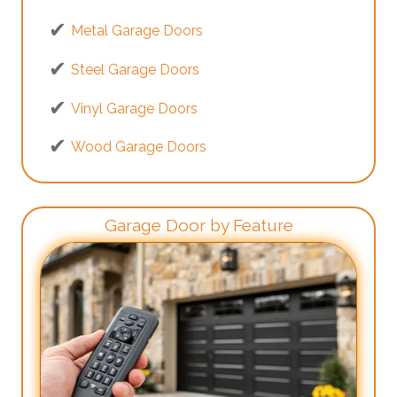
Metal Garage Doors
Steel Garage Doors
Vinyl Garage Doors
Wood Garage Doors
Garage Door by Feature