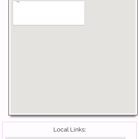
Local Links: