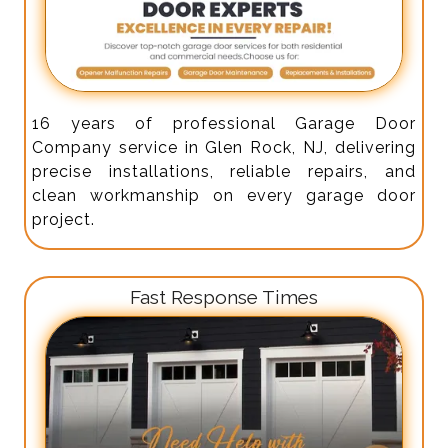
16 years of professional Garage Door
Company service in Glen Rock, NJ, delivering
precise installations, reliable repairs, and
clean workmanship on every garage door
project.
Fast Response Times