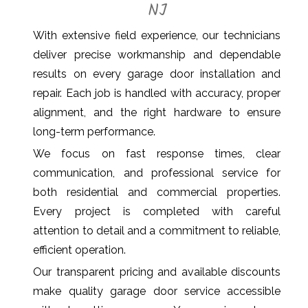
NJ
With extensive field experience, our technicians
deliver precise workmanship and dependable
results on every garage door installation and
repair. Each job is handled with accuracy, proper
alignment, and the right hardware to ensure
long-term performance.
We focus on fast response times, clear
communication, and professional service for
both residential and commercial properties.
Every project is completed with careful
attention to detail and a commitment to reliable,
efficient operation.
Our transparent pricing and available discounts
make quality garage door service accessible