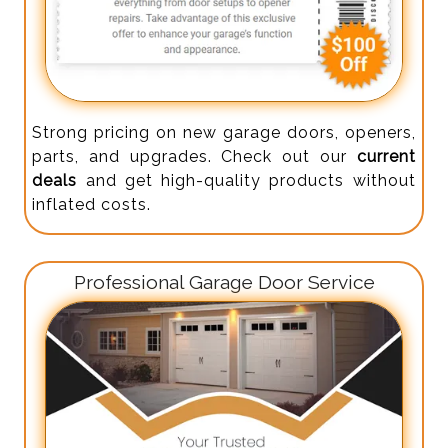
Strong pricing on new garage doors, openers,
parts, and upgrades. Check out our
current
deals
and get high-quality products without
inflated costs.
Professional Garage Door Service