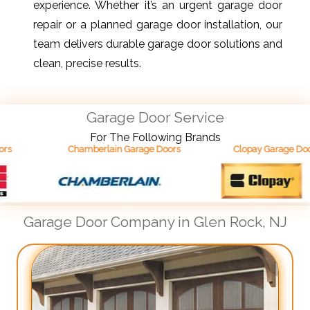
experience. Whether it’s an urgent garage door
repair or a planned garage door installation, our
team delivers durable garage door solutions and
clean, precise results.
Garage Door Service
For The Following Brands
Chamberlain Garage Doors
Clopay Garage Doors
Garage Door Company in Glen Rock, NJ