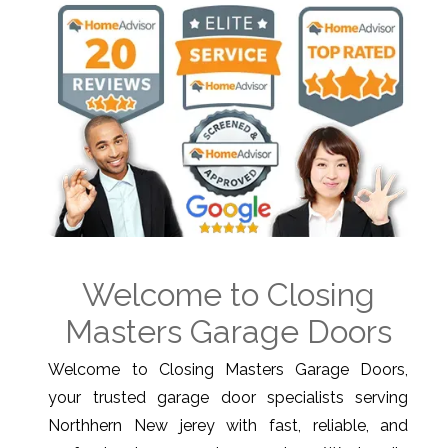
Welcome to Closing
Masters Garage Doors
Welcome to Closing Masters Garage Doors,
your trusted garage door specialists serving
Northhern New jerey with fast, reliable, and