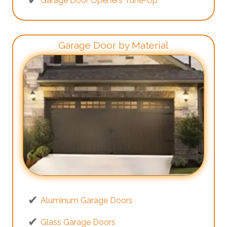
Garage Door Openers Tune-Up
Garage Door by Material
Aluminum Garage Doors
Glass Garage Doors