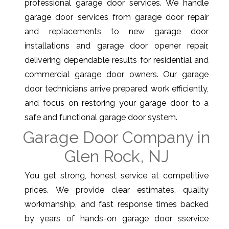
professional garage door services. We handle
garage door services from garage door repair
and replacements to new garage door
installations and garage door opener repair,
delivering dependable results for residential and
commercial garage door owners. Our garage
door technicians arrive prepared, work efficiently,
and focus on restoring your garage door to a
safe and functional garage door system.
Garage Door Company in
Glen Rock, NJ
You get strong, honest service at competitive
prices. We provide clear estimates, quality
workmanship, and fast response times backed
by years of hands-on garage door sservice