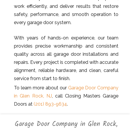
work efficiently, and deliver results that restore
safety, performance, and smooth operation to
every garage door system.
With years of hands-on experience, our team
provides precise workmanship and consistent
quality across all garage door installations and
repairs. Every project is completed with accurate
alignment, reliable hardware, and clean, careful
service from start to finish.
To learn more about our
Garage Door Company
in Glen Rock, NJ
, call Closing Masters Garage
Doors at
(201) 893-9634
.
Garage Door Company in Glen Rock,