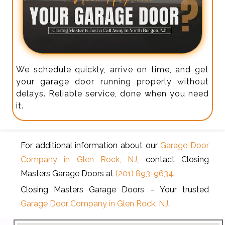
We schedule quickly, arrive on time, and get
your garage door running properly without
delays. Reliable service, done when you need
it.
For additional information about our
Garage Door
Company in Glen Rock, NJ
, contact Closing
Masters Garage Doors at
(201) 893-9634
.
Closing Masters Garage Doors – Your trusted
Garage Door Company in Glen Rock, NJ
.