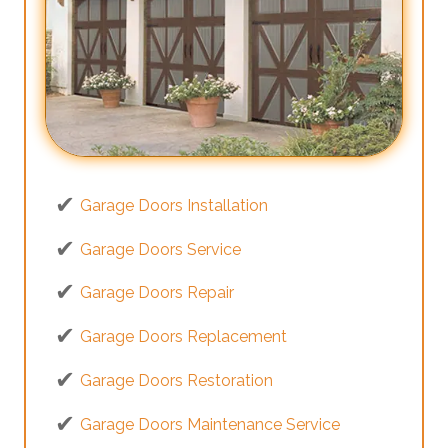
Garage Doors Installation
Garage Doors Service
Garage Doors Repair
Garage Doors Replacement
Garage Doors Restoration
Garage Doors Maintenance Service