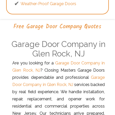
Weather-Proof Garage Doors
Free Garage Door Company Quotes
Garage Door Company in
Glen Rock, NJ
Are you looking for a
Garage Door Company in
Glen Rock, NJ
? Closing Masters Garage Doors
provides dependable and professional
Garage
Door Company in Glen Rock, NJ
services backed
by real field experience. We handle installation,
repair, replacement, and opener work for
residential and commercial properties across
New Jersey. Our technicians arrive prepared,