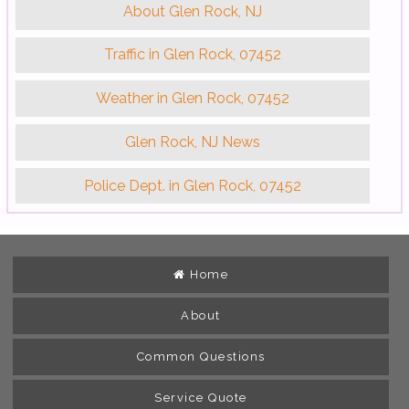
About Glen Rock, NJ
Traffic in Glen Rock, 07452
Weather in Glen Rock, 07452
Glen Rock, NJ News
Police Dept. in Glen Rock, 07452
Home
About
Common Questions
Service Quote