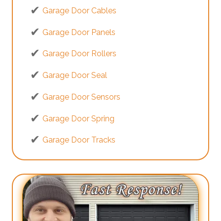
Garage Door Cables
Garage Door Panels
Garage Door Rollers
Garage Door Seal
Garage Door Sensors
Garage Door Spring
Garage Door Tracks