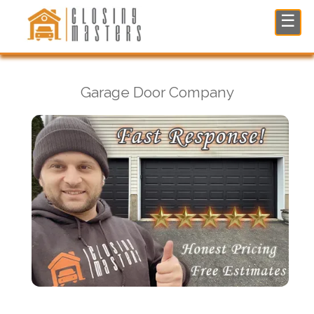
Garage Door Company in Glen Rock, NJ
☰
Garage Door Company