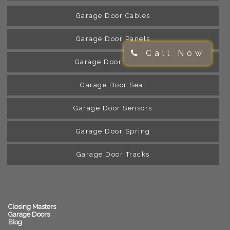
Garage Door Cables
Garage Door Panels
Call Now
Garage Door Rollers
Garage Door Seal
Garage Door Sensors
Garage Door Spring
Garage Door Tracks
Closing Masters
Garage Doors
Blog