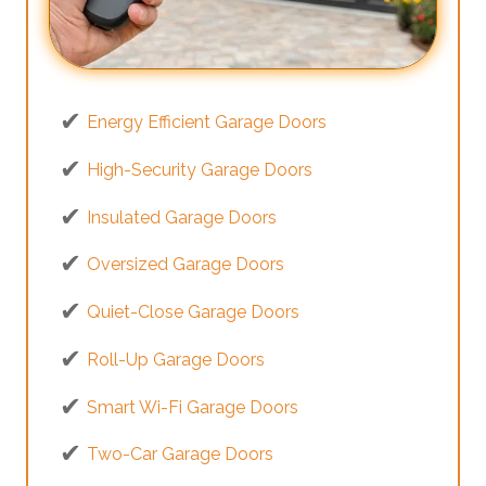
Energy Efficient Garage Doors
High-Security Garage Doors
Insulated Garage Doors
Oversized Garage Doors
Quiet-Close Garage Doors
Roll-Up Garage Doors
Smart Wi-Fi Garage Doors
Two-Car Garage Doors