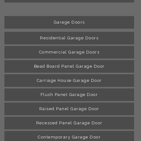
Garage Doors
Residential Garage Doors
Commercial Garage Doors
Bead Board Panel Garage Door
Carriage House Garage Door
Flush Panel Garage Door
Raised Panel Garage Door
Recessed Panel Garage Door
Contemporary Garage Door