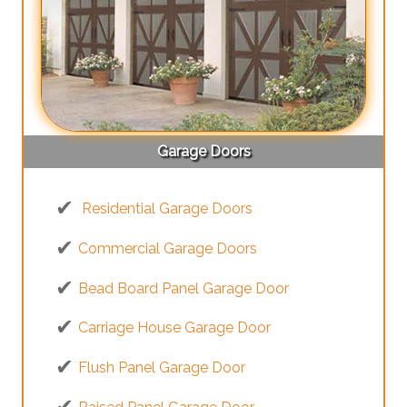
Garage Doors
Residential Garage Doors
Commercial Garage Doors
Bead Board Panel Garage Door
Carriage House Garage Door
Flush Panel Garage Door