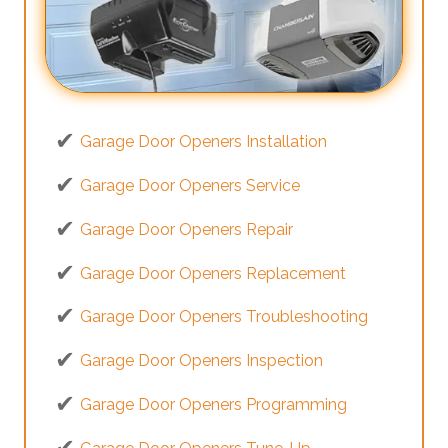
Garage Door Openers Installation
Garage Door Openers Service
Garage Door Openers Repair
Garage Door Openers Replacement
Garage Door Openers Troubleshooting
Garage Door Openers Inspection
Garage Door Openers Programming