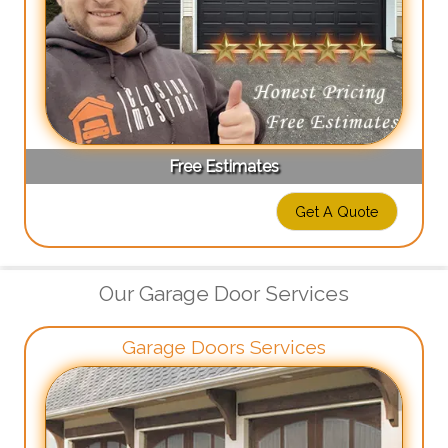
Free Estimates
Get A Quote
Our Garage Door Services
Garage Doors Services