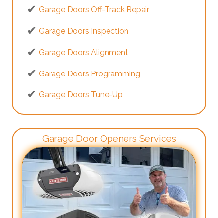
Garage Doors Off-Track Repair
Garage Doors Inspection
Garage Doors Alignment
Garage Doors Programming
Garage Doors Tune-Up
Garage Door Openers Services